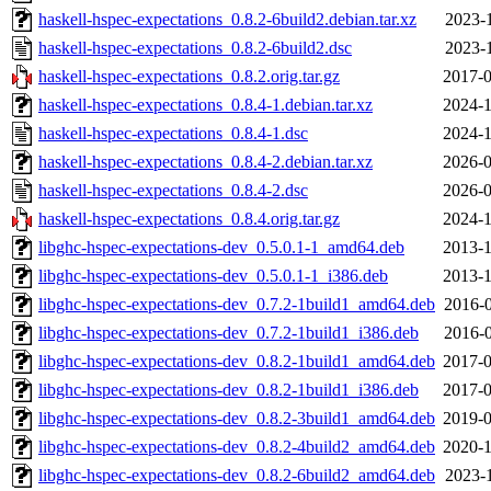
haskell-hspec-expectations_0.8.2-6build2.debian.tar.xz
2023-1
haskell-hspec-expectations_0.8.2-6build2.dsc
2023-1
haskell-hspec-expectations_0.8.2.orig.tar.gz
2017-0
haskell-hspec-expectations_0.8.4-1.debian.tar.xz
2024-1
haskell-hspec-expectations_0.8.4-1.dsc
2024-1
haskell-hspec-expectations_0.8.4-2.debian.tar.xz
2026-0
haskell-hspec-expectations_0.8.4-2.dsc
2026-0
haskell-hspec-expectations_0.8.4.orig.tar.gz
2024-1
libghc-hspec-expectations-dev_0.5.0.1-1_amd64.deb
2013-1
libghc-hspec-expectations-dev_0.5.0.1-1_i386.deb
2013-1
libghc-hspec-expectations-dev_0.7.2-1build1_amd64.deb
2016-0
libghc-hspec-expectations-dev_0.7.2-1build1_i386.deb
2016-0
libghc-hspec-expectations-dev_0.8.2-1build1_amd64.deb
2017-0
libghc-hspec-expectations-dev_0.8.2-1build1_i386.deb
2017-0
libghc-hspec-expectations-dev_0.8.2-3build1_amd64.deb
2019-0
libghc-hspec-expectations-dev_0.8.2-4build2_amd64.deb
2020-1
libghc-hspec-expectations-dev_0.8.2-6build2_amd64.deb
2023-1