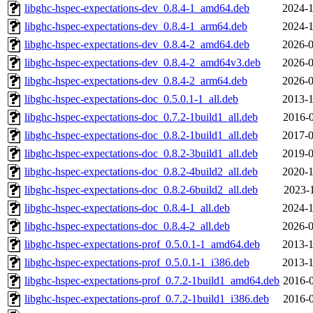
libghc-hspec-expectations-dev_0.8.4-1_amd64.deb
2024-1
libghc-hspec-expectations-dev_0.8.4-1_arm64.deb
2024-1
libghc-hspec-expectations-dev_0.8.4-2_amd64.deb
2026-0
libghc-hspec-expectations-dev_0.8.4-2_amd64v3.deb
2026-0
libghc-hspec-expectations-dev_0.8.4-2_arm64.deb
2026-0
libghc-hspec-expectations-doc_0.5.0.1-1_all.deb
2013-1
libghc-hspec-expectations-doc_0.7.2-1build1_all.deb
2016-0
libghc-hspec-expectations-doc_0.8.2-1build1_all.deb
2017-0
libghc-hspec-expectations-doc_0.8.2-3build1_all.deb
2019-0
libghc-hspec-expectations-doc_0.8.2-4build2_all.deb
2020-1
libghc-hspec-expectations-doc_0.8.2-6build2_all.deb
2023-1
libghc-hspec-expectations-doc_0.8.4-1_all.deb
2024-1
libghc-hspec-expectations-doc_0.8.4-2_all.deb
2026-0
libghc-hspec-expectations-prof_0.5.0.1-1_amd64.deb
2013-1
libghc-hspec-expectations-prof_0.5.0.1-1_i386.deb
2013-1
libghc-hspec-expectations-prof_0.7.2-1build1_amd64.deb
2016-0
libghc-hspec-expectations-prof_0.7.2-1build1_i386.deb
2016-0