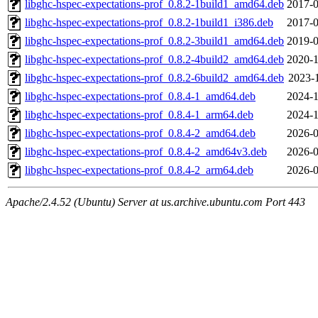
libghc-hspec-expectations-prof_0.8.2-1build1_amd64.deb
2017-0
libghc-hspec-expectations-prof_0.8.2-1build1_i386.deb
2017-0
libghc-hspec-expectations-prof_0.8.2-3build1_amd64.deb
2019-0
libghc-hspec-expectations-prof_0.8.2-4build2_amd64.deb
2020-1
libghc-hspec-expectations-prof_0.8.2-6build2_amd64.deb
2023-1
libghc-hspec-expectations-prof_0.8.4-1_amd64.deb
2024-1
libghc-hspec-expectations-prof_0.8.4-1_arm64.deb
2024-1
libghc-hspec-expectations-prof_0.8.4-2_amd64.deb
2026-0
libghc-hspec-expectations-prof_0.8.4-2_amd64v3.deb
2026-0
libghc-hspec-expectations-prof_0.8.4-2_arm64.deb
2026-0
Apache/2.4.52 (Ubuntu) Server at us.archive.ubuntu.com Port 443