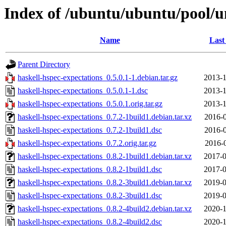
Index of /ubuntu/ubuntu/pool/un
Name
Last
Parent Directory
haskell-hspec-expectations_0.5.0.1-1.debian.tar.gz
2013-1
haskell-hspec-expectations_0.5.0.1-1.dsc
2013-1
haskell-hspec-expectations_0.5.0.1.orig.tar.gz
2013-1
haskell-hspec-expectations_0.7.2-1build1.debian.tar.xz
2016-0
haskell-hspec-expectations_0.7.2-1build1.dsc
2016-0
haskell-hspec-expectations_0.7.2.orig.tar.gz
2016-0
haskell-hspec-expectations_0.8.2-1build1.debian.tar.xz
2017-0
haskell-hspec-expectations_0.8.2-1build1.dsc
2017-0
haskell-hspec-expectations_0.8.2-3build1.debian.tar.xz
2019-0
haskell-hspec-expectations_0.8.2-3build1.dsc
2019-0
haskell-hspec-expectations_0.8.2-4build2.debian.tar.xz
2020-1
haskell-hspec-expectations_0.8.2-4build2.dsc
2020-1