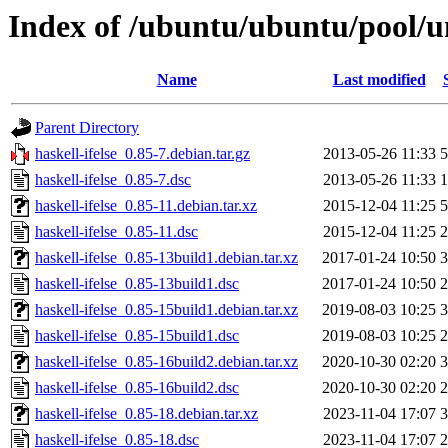
Index of /ubuntu/ubuntu/pool/un
Name
Last modified
Parent Directory
haskell-ifelse_0.85-7.debian.tar.gz
2013-05-26 11:33
5
haskell-ifelse_0.85-7.dsc
2013-05-26 11:33
1
haskell-ifelse_0.85-11.debian.tar.xz
2015-12-04 11:25
5
haskell-ifelse_0.85-11.dsc
2015-12-04 11:25
2
haskell-ifelse_0.85-13build1.debian.tar.xz
2017-01-24 10:50
3
haskell-ifelse_0.85-13build1.dsc
2017-01-24 10:50
2
haskell-ifelse_0.85-15build1.debian.tar.xz
2019-08-03 10:25
3
haskell-ifelse_0.85-15build1.dsc
2019-08-03 10:25
2
haskell-ifelse_0.85-16build2.debian.tar.xz
2020-10-30 02:20
3
haskell-ifelse_0.85-16build2.dsc
2020-10-30 02:20
2
haskell-ifelse_0.85-18.debian.tar.xz
2023-11-04 17:07
3
haskell-ifelse_0.85-18.dsc
2023-11-04 17:07
2