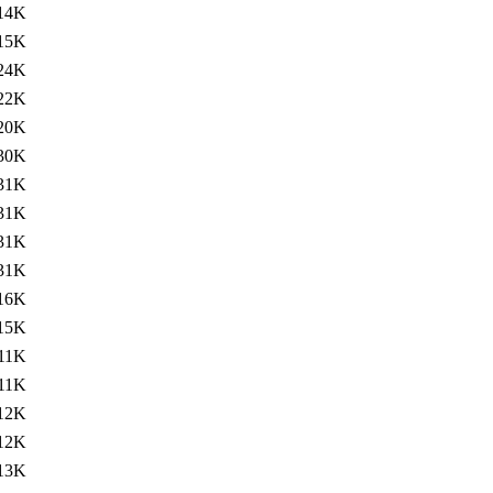
14K
15K
24K
22K
20K
30K
31K
31K
31K
31K
16K
15K
11K
11K
12K
12K
13K