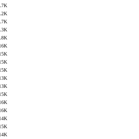
.7K
.2K
.7K
.3K
.8K
16K
15K
15K
15K
13K
13K
15K
16K
16K
14K
15K
14K