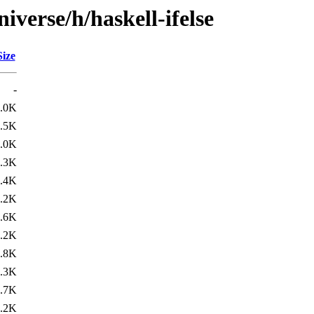
iverse/h/haskell-ifelse
Size
-
.0K
.5K
.0K
.3K
.4K
.2K
.6K
.2K
.8K
.3K
.7K
.2K