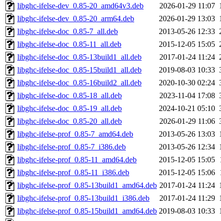
libghc-ifelse-dev_0.85-20_amd64v3.deb
2026-01-29 11:07
libghc-ifelse-dev_0.85-20_arm64.deb
2026-01-29 13:03
libghc-ifelse-doc_0.85-7_all.deb
2013-05-26 12:33
libghc-ifelse-doc_0.85-11_all.deb
2015-12-05 15:05
libghc-ifelse-doc_0.85-13build1_all.deb
2017-01-24 11:24
libghc-ifelse-doc_0.85-15build1_all.deb
2019-08-03 10:33
libghc-ifelse-doc_0.85-16build2_all.deb
2020-10-30 02:24
libghc-ifelse-doc_0.85-18_all.deb
2023-11-04 17:08
libghc-ifelse-doc_0.85-19_all.deb
2024-10-21 05:10
libghc-ifelse-doc_0.85-20_all.deb
2026-01-29 11:06
libghc-ifelse-prof_0.85-7_amd64.deb
2013-05-26 13:03
libghc-ifelse-prof_0.85-7_i386.deb
2013-05-26 12:34
libghc-ifelse-prof_0.85-11_amd64.deb
2015-12-05 15:05
libghc-ifelse-prof_0.85-11_i386.deb
2015-12-05 15:06
libghc-ifelse-prof_0.85-13build1_amd64.deb
2017-01-24 11:24
libghc-ifelse-prof_0.85-13build1_i386.deb
2017-01-24 11:29
libghc-ifelse-prof_0.85-15build1_amd64.deb
2019-08-03 10:33