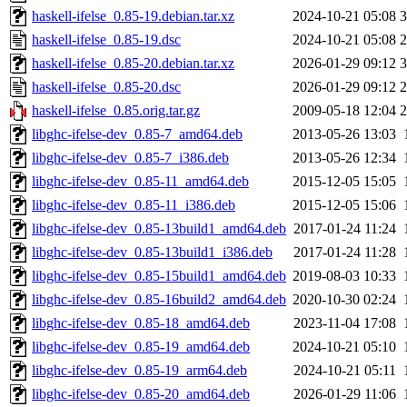
haskell-ifelse_0.85-19.debian.tar.xz
2024-10-21 05:08
3
haskell-ifelse_0.85-19.dsc
2024-10-21 05:08
2
haskell-ifelse_0.85-20.debian.tar.xz
2026-01-29 09:12
3
haskell-ifelse_0.85-20.dsc
2026-01-29 09:12
2
haskell-ifelse_0.85.orig.tar.gz
2009-05-18 12:04
2
libghc-ifelse-dev_0.85-7_amd64.deb
2013-05-26 13:03
libghc-ifelse-dev_0.85-7_i386.deb
2013-05-26 12:34
libghc-ifelse-dev_0.85-11_amd64.deb
2015-12-05 15:05
libghc-ifelse-dev_0.85-11_i386.deb
2015-12-05 15:06
libghc-ifelse-dev_0.85-13build1_amd64.deb
2017-01-24 11:24
libghc-ifelse-dev_0.85-13build1_i386.deb
2017-01-24 11:28
libghc-ifelse-dev_0.85-15build1_amd64.deb
2019-08-03 10:33
libghc-ifelse-dev_0.85-16build2_amd64.deb
2020-10-30 02:24
libghc-ifelse-dev_0.85-18_amd64.deb
2023-11-04 17:08
libghc-ifelse-dev_0.85-19_amd64.deb
2024-10-21 05:10
libghc-ifelse-dev_0.85-19_arm64.deb
2024-10-21 05:11
libghc-ifelse-dev_0.85-20_amd64.deb
2026-01-29 11:06