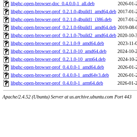
libghc-open-browser-doc_0.4.0.0-1_all.deb
2026-01-
libghc-open-browser-prof_0.2.1.0-4build1_amd64.deb
2017-01-
libghc-open-browser-prof_0.2.1.0-4build1_i386.deb
2017-01-
libghc-open-browser-prof_0.2.1.0-6build1_amd64.deb
2019-08-
libghc-open-browser-prof_0.2.1.0-7build2_amd64.deb
2020-10-
libghc-open-browser-prof_0.2.1.0-9_amd64.deb
2023-11-
libghc-open-browser-prof_0.2.1.0-10_amd64.deb
2024-10-
libghc-open-browser-prof_0.2.1.0-10_arm64.deb
2024-10-
libghc-open-browser-prof_0.4.0.0-1_amd64.deb
2026-01-
libghc-open-browser-prof_0.4.0.0-1_amd64v3.deb
2026-01-
libghc-open-browser-prof_0.4.0.0-1_arm64.deb
2026-01-
Apache/2.4.52 (Ubuntu) Server at us.archive.ubuntu.com Port 443