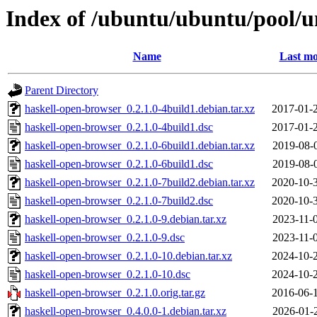
Index of /ubuntu/ubuntu/pool/u
Name
Last mo
Parent Directory
haskell-open-browser_0.2.1.0-4build1.debian.tar.xz
2017-01-
haskell-open-browser_0.2.1.0-4build1.dsc
2017-01-
haskell-open-browser_0.2.1.0-6build1.debian.tar.xz
2019-08-
haskell-open-browser_0.2.1.0-6build1.dsc
2019-08-
haskell-open-browser_0.2.1.0-7build2.debian.tar.xz
2020-10-
haskell-open-browser_0.2.1.0-7build2.dsc
2020-10-
haskell-open-browser_0.2.1.0-9.debian.tar.xz
2023-11-
haskell-open-browser_0.2.1.0-9.dsc
2023-11-
haskell-open-browser_0.2.1.0-10.debian.tar.xz
2024-10-
haskell-open-browser_0.2.1.0-10.dsc
2024-10-
haskell-open-browser_0.2.1.0.orig.tar.gz
2016-06-
haskell-open-browser_0.4.0.0-1.debian.tar.xz
2026-01-