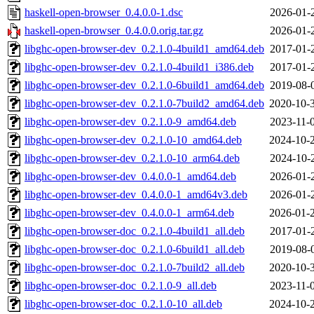
haskell-open-browser_0.4.0.0-1.dsc
2026-01-
haskell-open-browser_0.4.0.0.orig.tar.gz
2026-01-
libghc-open-browser-dev_0.2.1.0-4build1_amd64.deb
2017-01-
libghc-open-browser-dev_0.2.1.0-4build1_i386.deb
2017-01-
libghc-open-browser-dev_0.2.1.0-6build1_amd64.deb
2019-08-
libghc-open-browser-dev_0.2.1.0-7build2_amd64.deb
2020-10-
libghc-open-browser-dev_0.2.1.0-9_amd64.deb
2023-11-
libghc-open-browser-dev_0.2.1.0-10_amd64.deb
2024-10-
libghc-open-browser-dev_0.2.1.0-10_arm64.deb
2024-10-
libghc-open-browser-dev_0.4.0.0-1_amd64.deb
2026-01-
libghc-open-browser-dev_0.4.0.0-1_amd64v3.deb
2026-01-
libghc-open-browser-dev_0.4.0.0-1_arm64.deb
2026-01-
libghc-open-browser-doc_0.2.1.0-4build1_all.deb
2017-01-
libghc-open-browser-doc_0.2.1.0-6build1_all.deb
2019-08-
libghc-open-browser-doc_0.2.1.0-7build2_all.deb
2020-10-
libghc-open-browser-doc_0.2.1.0-9_all.deb
2023-11-
libghc-open-browser-doc_0.2.1.0-10_all.deb
2024-10-