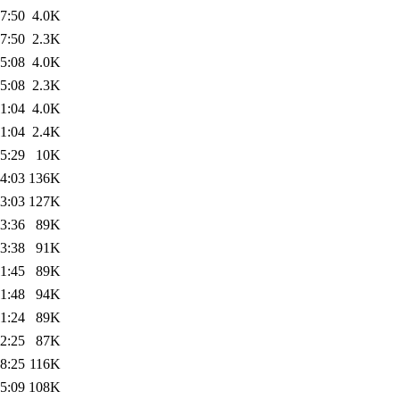
7:50
4.0K
7:50
2.3K
5:08
4.0K
5:08
2.3K
1:04
4.0K
1:04
2.4K
5:29
10K
4:03
136K
3:03
127K
3:36
89K
3:38
91K
1:45
89K
1:48
94K
1:24
89K
2:25
87K
8:25
116K
5:09
108K