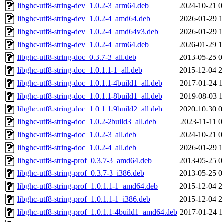
libghc-utf8-string-dev_1.0.2-3_arm64.deb
2024-10-21 0
libghc-utf8-string-dev_1.0.2-4_amd64.deb
2026-01-29 1
libghc-utf8-string-dev_1.0.2-4_amd64v3.deb
2026-01-29 1
libghc-utf8-string-dev_1.0.2-4_arm64.deb
2026-01-29 1
libghc-utf8-string-doc_0.3.7-3_all.deb
2013-05-25 0
libghc-utf8-string-doc_1.0.1.1-1_all.deb
2015-12-04 2
libghc-utf8-string-doc_1.0.1.1-4build1_all.deb
2017-01-24 1
libghc-utf8-string-doc_1.0.1.1-8build1_all.deb
2019-08-03 1
libghc-utf8-string-doc_1.0.1.1-9build2_all.deb
2020-10-30 0
libghc-utf8-string-doc_1.0.2-2build3_all.deb
2023-11-11 0
libghc-utf8-string-doc_1.0.2-3_all.deb
2024-10-21 0
libghc-utf8-string-doc_1.0.2-4_all.deb
2026-01-29 1
libghc-utf8-string-prof_0.3.7-3_amd64.deb
2013-05-25 0
libghc-utf8-string-prof_0.3.7-3_i386.deb
2013-05-25 0
libghc-utf8-string-prof_1.0.1.1-1_amd64.deb
2015-12-04 2
libghc-utf8-string-prof_1.0.1.1-1_i386.deb
2015-12-04 2
libghc-utf8-string-prof_1.0.1.1-4build1_amd64.deb
2017-01-24 1