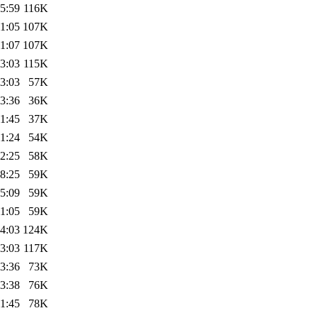
5:59
116K
1:05
107K
1:07
107K
3:03
115K
3:03
57K
3:36
36K
1:45
37K
1:24
54K
2:25
58K
8:25
59K
5:09
59K
1:05
59K
4:03
124K
3:03
117K
3:36
73K
3:38
76K
1:45
78K