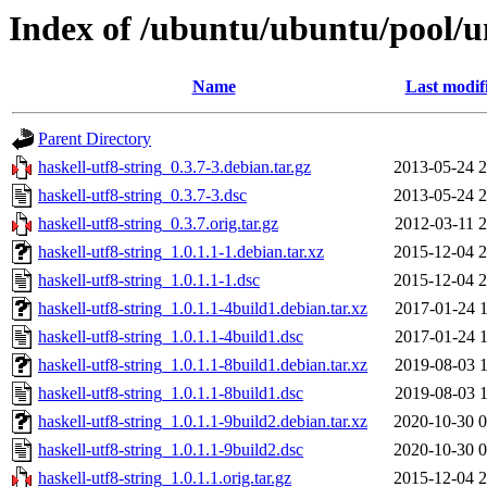
Index of /ubuntu/ubuntu/pool/un
Name
Last modif
Parent Directory
haskell-utf8-string_0.3.7-3.debian.tar.gz
2013-05-24 2
haskell-utf8-string_0.3.7-3.dsc
2013-05-24 2
haskell-utf8-string_0.3.7.orig.tar.gz
2012-03-11 2
haskell-utf8-string_1.0.1.1-1.debian.tar.xz
2015-12-04 2
haskell-utf8-string_1.0.1.1-1.dsc
2015-12-04 2
haskell-utf8-string_1.0.1.1-4build1.debian.tar.xz
2017-01-24 1
haskell-utf8-string_1.0.1.1-4build1.dsc
2017-01-24 1
haskell-utf8-string_1.0.1.1-8build1.debian.tar.xz
2019-08-03 1
haskell-utf8-string_1.0.1.1-8build1.dsc
2019-08-03 1
haskell-utf8-string_1.0.1.1-9build2.debian.tar.xz
2020-10-30 0
haskell-utf8-string_1.0.1.1-9build2.dsc
2020-10-30 0
haskell-utf8-string_1.0.1.1.orig.tar.gz
2015-12-04 2