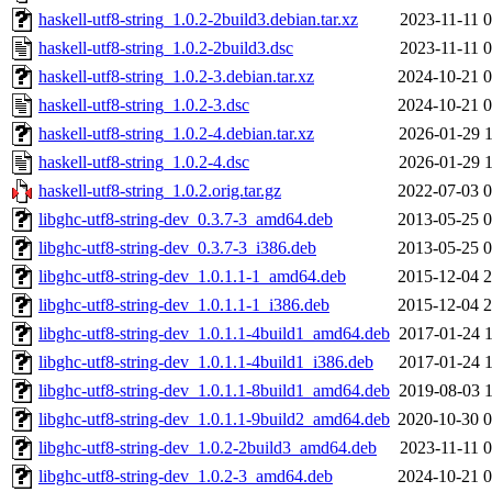
haskell-utf8-string_1.0.2-2build3.debian.tar.xz
2023-11-11 0
haskell-utf8-string_1.0.2-2build3.dsc
2023-11-11 0
haskell-utf8-string_1.0.2-3.debian.tar.xz
2024-10-21 0
haskell-utf8-string_1.0.2-3.dsc
2024-10-21 0
haskell-utf8-string_1.0.2-4.debian.tar.xz
2026-01-29 1
haskell-utf8-string_1.0.2-4.dsc
2026-01-29 1
haskell-utf8-string_1.0.2.orig.tar.gz
2022-07-03 0
libghc-utf8-string-dev_0.3.7-3_amd64.deb
2013-05-25 0
libghc-utf8-string-dev_0.3.7-3_i386.deb
2013-05-25 0
libghc-utf8-string-dev_1.0.1.1-1_amd64.deb
2015-12-04 2
libghc-utf8-string-dev_1.0.1.1-1_i386.deb
2015-12-04 2
libghc-utf8-string-dev_1.0.1.1-4build1_amd64.deb
2017-01-24 1
libghc-utf8-string-dev_1.0.1.1-4build1_i386.deb
2017-01-24 1
libghc-utf8-string-dev_1.0.1.1-8build1_amd64.deb
2019-08-03 1
libghc-utf8-string-dev_1.0.1.1-9build2_amd64.deb
2020-10-30 0
libghc-utf8-string-dev_1.0.2-2build3_amd64.deb
2023-11-11 0
libghc-utf8-string-dev_1.0.2-3_amd64.deb
2024-10-21 0