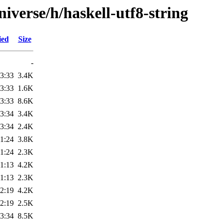
iverse/h/haskell-utf8-string
ied
Size
-
3:33
3.4K
3:33
1.6K
3:33
8.6K
3:34
3.4K
3:34
2.4K
1:24
3.8K
1:24
2.3K
1:13
4.2K
1:13
2.3K
2:19
4.2K
2:19
2.5K
3:34
8.5K