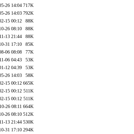
05-26 14:04
717K
05-26 14:03
792K
02-15 00:12
88K
10-26 08:10
88K
11-13 21:44
88K
10-31 17:10
85K
08-06 08:08
77K
11-06 04:43
53K
01-12 04:39
53K
05-26 14:03
58K
02-15 00:12
665K
02-15 00:12
511K
02-15 00:12
511K
10-26 08:11
664K
10-26 08:10
512K
11-13 21:44
530K
10-31 17:10
294K