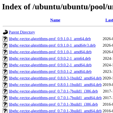
Index of /ubuntu/ubuntu/pool/un
Name
Last
Parent Directory
libghc-vector-algorithms-prof_0.9.1.0-1_arm64.deb
2026-
libghc-vector-algorithms-prof_0.9.1.0-1_amd64v3.deb
2026-
libghc-vector-algorithms-prof_0.9.1.0-1_amd64.deb
2026-
libghc-vector-algorithms-prof_0.9.0.2-1_arm64.deb
2024-
libghc-vector-algorithms-prof_0.9.0.2-1_amd64.deb
2024-
libghc-vector-algorithms-prof_0.9.0.1-2_amd64.deb
2023-
libghc-vector-algorithms-prof_0.8.0.3-1build2_amd64.deb
2020-
libghc-vector-algorithms-prof_0.8.0.1-1build1_amd64.deb
2019-
libghc-vector-algorithms-prof_0.7.0.1-7build1_i386.deb
2017-
libghc-vector-algorithms-prof_0.7.0.1-7build1_amd64.deb
2017-
libghc-vector-algorithms-prof_0.7.0.1-3build1_i386.deb
2016-
libghc-vector-algorithms-prof_0.7.0.1-3build1_amd64.deb
2016-