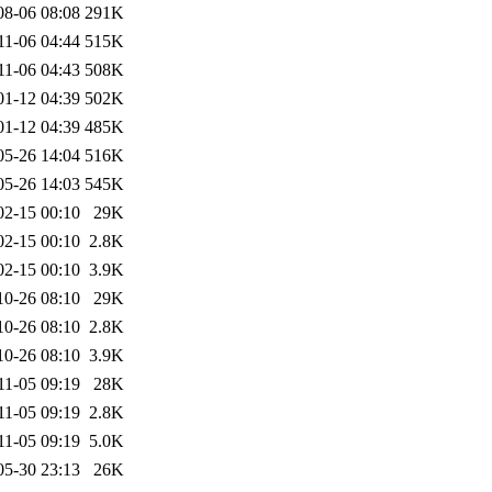
08-06 08:08
291K
11-06 04:44
515K
11-06 04:43
508K
01-12 04:39
502K
01-12 04:39
485K
05-26 14:04
516K
05-26 14:03
545K
02-15 00:10
29K
02-15 00:10
2.8K
02-15 00:10
3.9K
10-26 08:10
29K
10-26 08:10
2.8K
10-26 08:10
3.9K
11-05 09:19
28K
11-05 09:19
2.8K
11-05 09:19
5.0K
05-30 23:13
26K