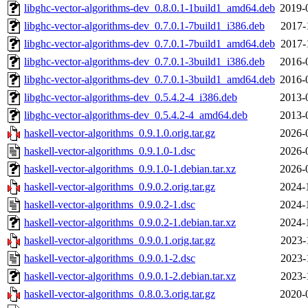
libghc-vector-algorithms-dev_0.8.0.1-1build1_amd64.deb
2019-
libghc-vector-algorithms-dev_0.7.0.1-7build1_i386.deb
2017-
libghc-vector-algorithms-dev_0.7.0.1-7build1_amd64.deb
2017-
libghc-vector-algorithms-dev_0.7.0.1-3build1_i386.deb
2016-
libghc-vector-algorithms-dev_0.7.0.1-3build1_amd64.deb
2016-
libghc-vector-algorithms-dev_0.5.4.2-4_i386.deb
2013-
libghc-vector-algorithms-dev_0.5.4.2-4_amd64.deb
2013-
haskell-vector-algorithms_0.9.1.0.orig.tar.gz
2026-
haskell-vector-algorithms_0.9.1.0-1.dsc
2026-
haskell-vector-algorithms_0.9.1.0-1.debian.tar.xz
2026-
haskell-vector-algorithms_0.9.0.2.orig.tar.gz
2024-
haskell-vector-algorithms_0.9.0.2-1.dsc
2024-
haskell-vector-algorithms_0.9.0.2-1.debian.tar.xz
2024-
haskell-vector-algorithms_0.9.0.1.orig.tar.gz
2023-
haskell-vector-algorithms_0.9.0.1-2.dsc
2023-
haskell-vector-algorithms_0.9.0.1-2.debian.tar.xz
2023-
haskell-vector-algorithms_0.8.0.3.orig.tar.gz
2020-