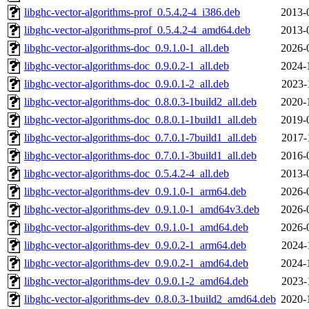
libghc-vector-algorithms-prof_0.5.4.2-4_i386.deb
2013-
libghc-vector-algorithms-prof_0.5.4.2-4_amd64.deb
2013-
libghc-vector-algorithms-doc_0.9.1.0-1_all.deb
2026-
libghc-vector-algorithms-doc_0.9.0.2-1_all.deb
2024-
libghc-vector-algorithms-doc_0.9.0.1-2_all.deb
2023-
libghc-vector-algorithms-doc_0.8.0.3-1build2_all.deb
2020-
libghc-vector-algorithms-doc_0.8.0.1-1build1_all.deb
2019-
libghc-vector-algorithms-doc_0.7.0.1-7build1_all.deb
2017-
libghc-vector-algorithms-doc_0.7.0.1-3build1_all.deb
2016-
libghc-vector-algorithms-doc_0.5.4.2-4_all.deb
2013-
libghc-vector-algorithms-dev_0.9.1.0-1_arm64.deb
2026-
libghc-vector-algorithms-dev_0.9.1.0-1_amd64v3.deb
2026-
libghc-vector-algorithms-dev_0.9.1.0-1_amd64.deb
2026-
libghc-vector-algorithms-dev_0.9.0.2-1_arm64.deb
2024-
libghc-vector-algorithms-dev_0.9.0.2-1_amd64.deb
2024-
libghc-vector-algorithms-dev_0.9.0.1-2_amd64.deb
2023-
libghc-vector-algorithms-dev_0.8.0.3-1build2_amd64.deb
2020-