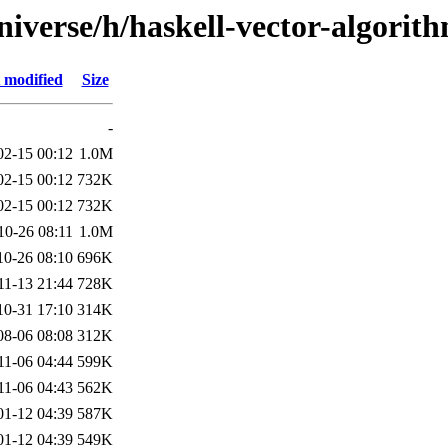
iverse/h/haskell-vector-algorit
 modified
Size
-
02-15 00:12
1.0M
02-15 00:12
732K
02-15 00:12
732K
10-26 08:11
1.0M
10-26 08:10
696K
11-13 21:44
728K
10-31 17:10
314K
08-06 08:08
312K
11-06 04:44
599K
11-06 04:43
562K
01-12 04:39
587K
01-12 04:39
549K