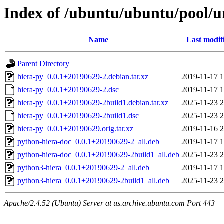
Index of /ubuntu/ubuntu/pool/u
Name
Last modif
Parent Directory
hiera-py_0.0.1+20190629-2.debian.tar.xz
2019-11-17 1
hiera-py_0.0.1+20190629-2.dsc
2019-11-17 1
hiera-py_0.0.1+20190629-2build1.debian.tar.xz
2025-11-23 2
hiera-py_0.0.1+20190629-2build1.dsc
2025-11-23 2
hiera-py_0.0.1+20190629.orig.tar.xz
2019-11-16 2
python-hiera-doc_0.0.1+20190629-2_all.deb
2019-11-17 1
python-hiera-doc_0.0.1+20190629-2build1_all.deb
2025-11-23 2
python3-hiera_0.0.1+20190629-2_all.deb
2019-11-17 1
python3-hiera_0.0.1+20190629-2build1_all.deb
2025-11-23 2
Apache/2.4.52 (Ubuntu) Server at us.archive.ubuntu.com Port 443