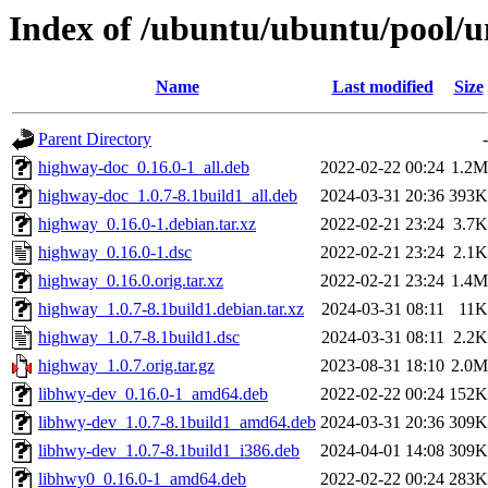
Index of /ubuntu/ubuntu/pool/u
Name
Last modified
Size
Parent Directory
-
highway-doc_0.16.0-1_all.deb
2022-02-22 00:24
1.2M
highway-doc_1.0.7-8.1build1_all.deb
2024-03-31 20:36
393K
highway_0.16.0-1.debian.tar.xz
2022-02-21 23:24
3.7K
highway_0.16.0-1.dsc
2022-02-21 23:24
2.1K
highway_0.16.0.orig.tar.xz
2022-02-21 23:24
1.4M
highway_1.0.7-8.1build1.debian.tar.xz
2024-03-31 08:11
11K
highway_1.0.7-8.1build1.dsc
2024-03-31 08:11
2.2K
highway_1.0.7.orig.tar.gz
2023-08-31 18:10
2.0M
libhwy-dev_0.16.0-1_amd64.deb
2022-02-22 00:24
152K
libhwy-dev_1.0.7-8.1build1_amd64.deb
2024-03-31 20:36
309K
libhwy-dev_1.0.7-8.1build1_i386.deb
2024-04-01 14:08
309K
libhwy0_0.16.0-1_amd64.deb
2022-02-22 00:24
283K