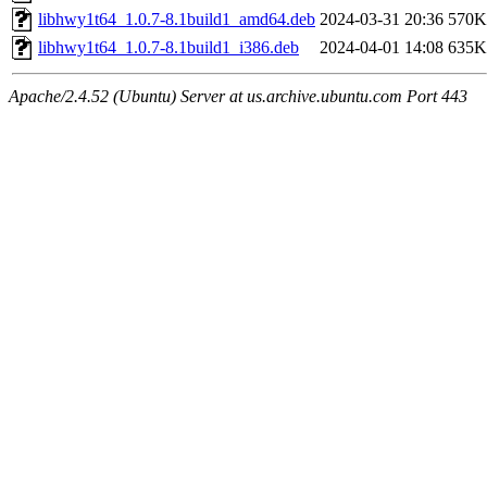
libhwy1t64_1.0.7-8.1build1_amd64.deb
2024-03-31 20:36
570K
libhwy1t64_1.0.7-8.1build1_i386.deb
2024-04-01 14:08
635K
Apache/2.4.52 (Ubuntu) Server at us.archive.ubuntu.com Port 443