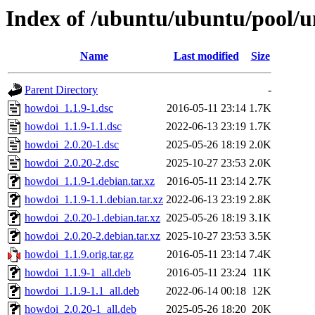
Index of /ubuntu/ubuntu/pool/u
Name
Last modified
Size
Parent Directory
-
howdoi_1.1.9-1.dsc
2016-05-11 23:14
1.7K
howdoi_1.1.9-1.1.dsc
2022-06-13 23:19
1.7K
howdoi_2.0.20-1.dsc
2025-05-26 18:19
2.0K
howdoi_2.0.20-2.dsc
2025-10-27 23:53
2.0K
howdoi_1.1.9-1.debian.tar.xz
2016-05-11 23:14
2.7K
howdoi_1.1.9-1.1.debian.tar.xz
2022-06-13 23:19
2.8K
howdoi_2.0.20-1.debian.tar.xz
2025-05-26 18:19
3.1K
howdoi_2.0.20-2.debian.tar.xz
2025-10-27 23:53
3.5K
howdoi_1.1.9.orig.tar.gz
2016-05-11 23:14
7.4K
howdoi_1.1.9-1_all.deb
2016-05-11 23:24
11K
howdoi_1.1.9-1.1_all.deb
2022-06-14 00:18
12K
howdoi_2.0.20-1_all.deb
2025-05-26 18:20
20K