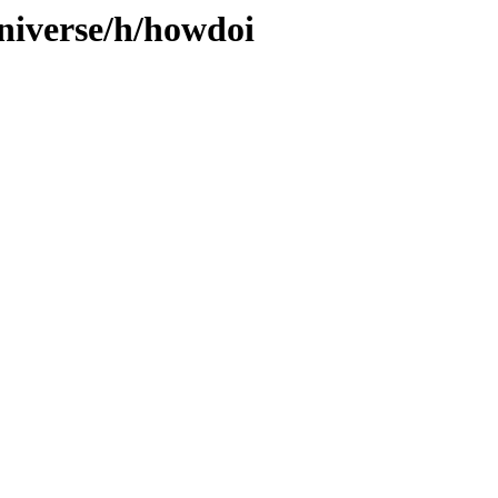
niverse/h/howdoi