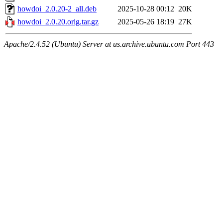
howdoi_2.0.20-2_all.deb
2025-10-28 00:12
20K
howdoi_2.0.20.orig.tar.gz
2025-05-26 18:19
27K
Apache/2.4.52 (Ubuntu) Server at us.archive.ubuntu.com Port 443