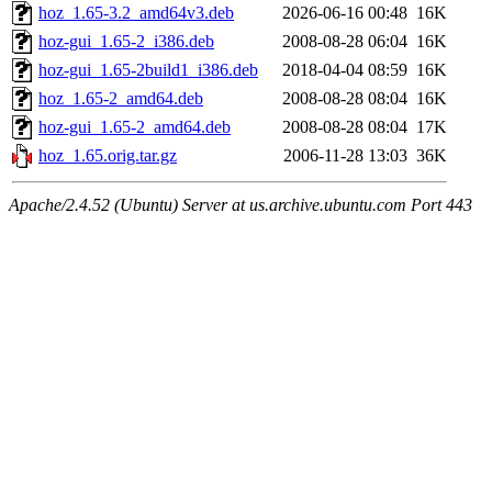
hoz_1.65-3.2_amd64v3.deb
2026-06-16 00:48
16K
hoz-gui_1.65-2_i386.deb
2008-08-28 06:04
16K
hoz-gui_1.65-2build1_i386.deb
2018-04-04 08:59
16K
hoz_1.65-2_amd64.deb
2008-08-28 08:04
16K
hoz-gui_1.65-2_amd64.deb
2008-08-28 08:04
17K
hoz_1.65.orig.tar.gz
2006-11-28 13:03
36K
Apache/2.4.52 (Ubuntu) Server at us.archive.ubuntu.com Port 443