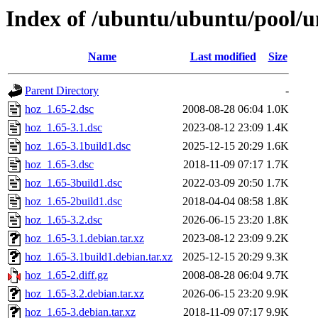
Index of /ubuntu/ubuntu/pool/u
Name
Last modified
Size
Parent Directory
-
hoz_1.65-2.dsc
2008-08-28 06:04
1.0K
hoz_1.65-3.1.dsc
2023-08-12 23:09
1.4K
hoz_1.65-3.1build1.dsc
2025-12-15 20:29
1.6K
hoz_1.65-3.dsc
2018-11-09 07:17
1.7K
hoz_1.65-3build1.dsc
2022-03-09 20:50
1.7K
hoz_1.65-2build1.dsc
2018-04-04 08:58
1.8K
hoz_1.65-3.2.dsc
2026-06-15 23:20
1.8K
hoz_1.65-3.1.debian.tar.xz
2023-08-12 23:09
9.2K
hoz_1.65-3.1build1.debian.tar.xz
2025-12-15 20:29
9.3K
hoz_1.65-2.diff.gz
2008-08-28 06:04
9.7K
hoz_1.65-3.2.debian.tar.xz
2026-06-15 23:20
9.9K
hoz_1.65-3.debian.tar.xz
2018-11-09 07:17
9.9K