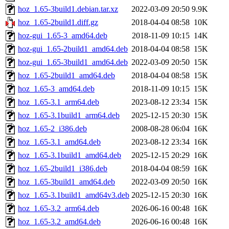
hoz_1.65-3build1.debian.tar.xz
2022-03-09 20:50
9.9K
hoz_1.65-2build1.diff.gz
2018-04-04 08:58
10K
hoz-gui_1.65-3_amd64.deb
2018-11-09 10:15
14K
hoz-gui_1.65-2build1_amd64.deb
2018-04-04 08:58
15K
hoz-gui_1.65-3build1_amd64.deb
2022-03-09 20:50
15K
hoz_1.65-2build1_amd64.deb
2018-04-04 08:58
15K
hoz_1.65-3_amd64.deb
2018-11-09 10:15
15K
hoz_1.65-3.1_arm64.deb
2023-08-12 23:34
15K
hoz_1.65-3.1build1_arm64.deb
2025-12-15 20:30
15K
hoz_1.65-2_i386.deb
2008-08-28 06:04
16K
hoz_1.65-3.1_amd64.deb
2023-08-12 23:34
16K
hoz_1.65-3.1build1_amd64.deb
2025-12-15 20:29
16K
hoz_1.65-2build1_i386.deb
2018-04-04 08:59
16K
hoz_1.65-3build1_amd64.deb
2022-03-09 20:50
16K
hoz_1.65-3.1build1_amd64v3.deb
2025-12-15 20:30
16K
hoz_1.65-3.2_arm64.deb
2026-06-16 00:48
16K
hoz_1.65-3.2_amd64.deb
2026-06-16 00:48
16K