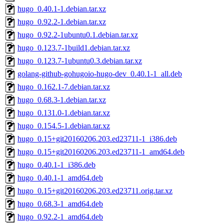
hugo_0.40.1-1.debian.tar.xz
hugo_0.92.2-1.debian.tar.xz
hugo_0.92.2-1ubuntu0.1.debian.tar.xz
hugo_0.123.7-1build1.debian.tar.xz
hugo_0.123.7-1ubuntu0.3.debian.tar.xz
golang-github-gohugoio-hugo-dev_0.40.1-1_all.deb
hugo_0.162.1-7.debian.tar.xz
hugo_0.68.3-1.debian.tar.xz
hugo_0.131.0-1.debian.tar.xz
hugo_0.154.5-1.debian.tar.xz
hugo_0.15+git20160206.203.ed23711-1_i386.deb
hugo_0.15+git20160206.203.ed23711-1_amd64.deb
hugo_0.40.1-1_i386.deb
hugo_0.40.1-1_amd64.deb
hugo_0.15+git20160206.203.ed23711.orig.tar.xz
hugo_0.68.3-1_amd64.deb
hugo_0.92.2-1_amd64.deb