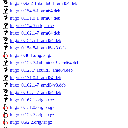
hugo_0.92.2-1ubuntu0.1_amd64.deb
hugo_0.154.5-1_arm64.deb
hugo_0.131.0-1_arm64.deb
hugo_0.154.5.orig.tar.xz
hugo_0.162.1-7_arm64.deb
hugo_0.154.5-1_amd64.deb
hugo_0.154.5-1_amd64v3.deb
hugo_0.40.1.orig.tar.gz
hugo_0.123.7-1ubuntu0.3_amd64.deb
hugo_0.123.7-1build1_amd64.deb
hugo_0.131.0-1_amd64.deb
hugo_0.162.1-7_amd64v3.deb
hugo_0.162.1-7_amd64.deb
hugo_0.162.1.orig.tar.xz
hugo_0.131.0.orig.tar.gz
hugo_0.123.7.orig.tar.gz
hugo_0.92.2.orig.tar.gz