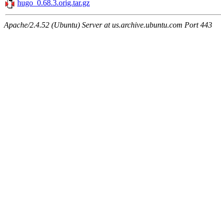
hugo_0.68.3.orig.tar.gz
Apache/2.4.52 (Ubuntu) Server at us.archive.ubuntu.com Port 443