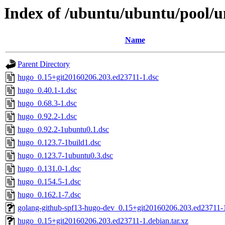
Index of /ubuntu/ubuntu/pool/u
Name
Parent Directory
hugo_0.15+git20160206.203.ed23711-1.dsc
hugo_0.40.1-1.dsc
hugo_0.68.3-1.dsc
hugo_0.92.2-1.dsc
hugo_0.92.2-1ubuntu0.1.dsc
hugo_0.123.7-1build1.dsc
hugo_0.123.7-1ubuntu0.3.dsc
hugo_0.131.0-1.dsc
hugo_0.154.5-1.dsc
hugo_0.162.1-7.dsc
golang-github-spf13-hugo-dev_0.15+git20160206.203.ed23711-1
hugo_0.15+git20160206.203.ed23711-1.debian.tar.xz