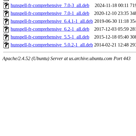
hunspell-fr-comprehensive_7.0-3_all.deb
2024-11-18 00:11
71
hunspell-fr-comprehensive_7.0-1_all.deb
2020-12-10 23:35
34
hunspell-fr-comprehensive_6.4.1-1_all.deb
2019-06-30 11:18
35
hunspell-fr-comprehensive_6.2-1_all.deb
2017-12-03 05:59
28
hunspell-fr-comprehensive_5.5-1_all.deb
2015-12-18 05:40
30
hunspell-fr-comprehensive_5.0.2-1_all.deb
2014-02-21 12:48
29
Apache/2.4.52 (Ubuntu) Server at us.archive.ubuntu.com Port 443