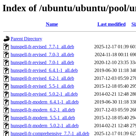
Index of /ubuntu/ubuntu/pool/un
Name
Last modified
Si
Parent Directory
hunspell-fr-revised_7.7-1_all.deb
2025-12-17 01:39
60
hunspell-fr-revised_7.0-3_all.deb
2024-11-18 00:11
69
hunspell-fr-revised_7.0-1_all.deb
2020-12-10 23:35
33
hunspell-fr-revised_6.4.1-1_all.deb
2019-06-30 11:18
34
hunspell-fr-revised_6.2-1_all.deb
2017-12-03 05:59
27
hunspell-fr-revised_5.5-1_all.deb
2015-12-18 05:40
29
hunspell-fr-revised_5.0.2-1_all.deb
2014-02-21 12:48
28
hunspell-fr-modern_6.4.1-1_all.deb
2019-06-30 11:18
33
hunspell-fr-modern_6.2-1_all.deb
2017-12-03 05:59
26
hunspell-fr-modern_5.5-1_all.deb
2015-12-18 05:40
29
hunspell-fr-modern_5.0.2-1_all.deb
2014-02-21 12:48
27
hunspell-fr-comprehensive_7.7-1_all.deb
2025-12-17 01:39
62