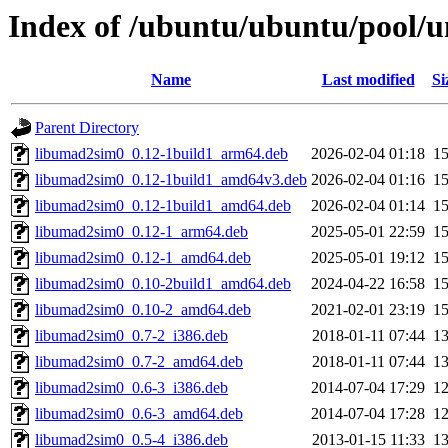
Index of /ubuntu/ubuntu/pool/un
Name
Last modified
Si
Parent Directory
libumad2sim0_0.12-1build1_arm64.deb
2026-02-04 01:18
1
libumad2sim0_0.12-1build1_amd64v3.deb
2026-02-04 01:16
1
libumad2sim0_0.12-1build1_amd64.deb
2026-02-04 01:14
1
libumad2sim0_0.12-1_arm64.deb
2025-05-01 22:59
1
libumad2sim0_0.12-1_amd64.deb
2025-05-01 19:12
1
libumad2sim0_0.10-2build1_amd64.deb
2024-04-22 16:58
1
libumad2sim0_0.10-2_amd64.deb
2021-02-01 23:19
1
libumad2sim0_0.7-2_i386.deb
2018-01-11 07:44
1
libumad2sim0_0.7-2_amd64.deb
2018-01-11 07:44
1
libumad2sim0_0.6-3_i386.deb
2014-07-04 17:29
1
libumad2sim0_0.6-3_amd64.deb
2014-07-04 17:28
1
libumad2sim0_0.5-4_i386.deb
2013-01-15 11:33
1