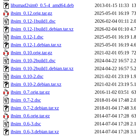
libumad2sim0_0.5-4_amd64.deb
2013-01-15 11:33
1
ibsim_0.12.orig.tar.gz
2025-05-01 16:19
7
ibsim_0.12-1build1.dsc
2026-02-04 01:11
2.
ibsim_0.12-1build1.debian.tar.xz
2026-02-04 01:10
4.
ibsim_0.12-1.dsc
2025-05-01 16:19
1.
ibsim_0.12-1.debian.tar.xz
2025-05-01 16:19
4.
ibsim_0.10.orig.tar.gz
2021-02-01 05:19
7
ibsim_0.10-2build1.dsc
2024-04-22 16:57
2.
ibsim_0.10-2build1.debian.tar.xz
2024-04-22 16:57
5.
ibsim_0.10-2.dsc
2021-02-01 23:19
1.
ibsim_0.10-2.debian.tar.xz
2021-02-01 23:19
5.
ibsim_0.7.orig.tar.gz
2016-11-02 03:51
6
ibsim_0.7-2.dsc
2018-01-04 17:48
2.
ibsim_0.7-2.debian.tar.xz
2018-01-04 17:48
3.
ibsim_0.6.orig.tar.gz
2014-07-04 17:28
6
ibsim_0.6-3.dsc
2014-07-04 17:28
2.
ibsim_0.6-3.debian.tar.xz
2014-07-04 17:28
3.