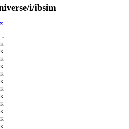
iverse/i/ibsim
ze
-
5K
5K
5K
5K
5K
5K
5K
3K
3K
2K
2K
3K