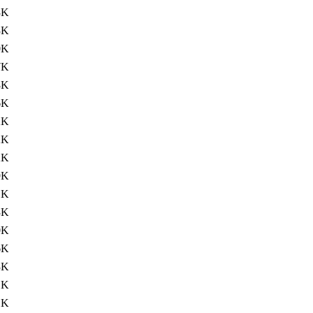
3K
3K
0K
7K
8K
6K
2K
2K
2K
9K
1K
3K
0K
6K
3K
1K
1K