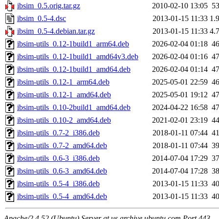
ibsim_0.5.orig.tar.gz
2010-02-10 13:05
5
ibsim_0.5-4.dsc
2013-01-15 11:33
1.
ibsim_0.5-4.debian.tar.gz
2013-01-15 11:33
4.
ibsim-utils_0.12-1build1_arm64.deb
2026-02-04 01:18
4
ibsim-utils_0.12-1build1_amd64v3.deb
2026-02-04 01:16
4
ibsim-utils_0.12-1build1_amd64.deb
2026-02-04 01:14
4
ibsim-utils_0.12-1_arm64.deb
2025-05-01 22:59
4
ibsim-utils_0.12-1_amd64.deb
2025-05-01 19:12
4
ibsim-utils_0.10-2build1_amd64.deb
2024-04-22 16:58
4
ibsim-utils_0.10-2_amd64.deb
2021-02-01 23:19
4
ibsim-utils_0.7-2_i386.deb
2018-01-11 07:44
4
ibsim-utils_0.7-2_amd64.deb
2018-01-11 07:44
3
ibsim-utils_0.6-3_i386.deb
2014-07-04 17:29
3
ibsim-utils_0.6-3_amd64.deb
2014-07-04 17:28
3
ibsim-utils_0.5-4_i386.deb
2013-01-15 11:33
4
ibsim-utils_0.5-4_amd64.deb
2013-01-15 11:33
4
Apache/2.4.52 (Ubuntu) Server at us.archive.ubuntu.com Port 443