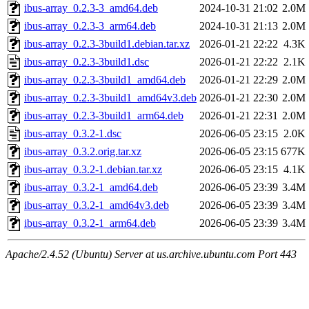
ibus-array_0.2.3-3_amd64.deb
2024-10-31 21:02
2.0M
ibus-array_0.2.3-3_arm64.deb
2024-10-31 21:13
2.0M
ibus-array_0.2.3-3build1.debian.tar.xz
2026-01-21 22:22
4.3K
ibus-array_0.2.3-3build1.dsc
2026-01-21 22:22
2.1K
ibus-array_0.2.3-3build1_amd64.deb
2026-01-21 22:29
2.0M
ibus-array_0.2.3-3build1_amd64v3.deb
2026-01-21 22:30
2.0M
ibus-array_0.2.3-3build1_arm64.deb
2026-01-21 22:31
2.0M
ibus-array_0.3.2-1.dsc
2026-06-05 23:15
2.0K
ibus-array_0.3.2.orig.tar.xz
2026-06-05 23:15
677K
ibus-array_0.3.2-1.debian.tar.xz
2026-06-05 23:15
4.1K
ibus-array_0.3.2-1_amd64.deb
2026-06-05 23:39
3.4M
ibus-array_0.3.2-1_amd64v3.deb
2026-06-05 23:39
3.4M
ibus-array_0.3.2-1_arm64.deb
2026-06-05 23:39
3.4M
Apache/2.4.52 (Ubuntu) Server at us.archive.ubuntu.com Port 443