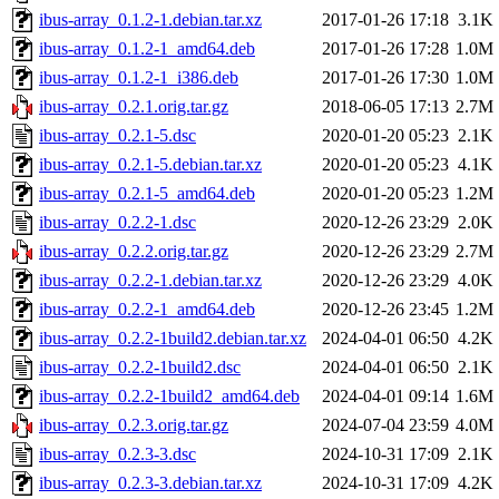
ibus-array_0.1.2-1.debian.tar.xz
2017-01-26 17:18
3.1K
ibus-array_0.1.2-1_amd64.deb
2017-01-26 17:28
1.0M
ibus-array_0.1.2-1_i386.deb
2017-01-26 17:30
1.0M
ibus-array_0.2.1.orig.tar.gz
2018-06-05 17:13
2.7M
ibus-array_0.2.1-5.dsc
2020-01-20 05:23
2.1K
ibus-array_0.2.1-5.debian.tar.xz
2020-01-20 05:23
4.1K
ibus-array_0.2.1-5_amd64.deb
2020-01-20 05:23
1.2M
ibus-array_0.2.2-1.dsc
2020-12-26 23:29
2.0K
ibus-array_0.2.2.orig.tar.gz
2020-12-26 23:29
2.7M
ibus-array_0.2.2-1.debian.tar.xz
2020-12-26 23:29
4.0K
ibus-array_0.2.2-1_amd64.deb
2020-12-26 23:45
1.2M
ibus-array_0.2.2-1build2.debian.tar.xz
2024-04-01 06:50
4.2K
ibus-array_0.2.2-1build2.dsc
2024-04-01 06:50
2.1K
ibus-array_0.2.2-1build2_amd64.deb
2024-04-01 09:14
1.6M
ibus-array_0.2.3.orig.tar.gz
2024-07-04 23:59
4.0M
ibus-array_0.2.3-3.dsc
2024-10-31 17:09
2.1K
ibus-array_0.2.3-3.debian.tar.xz
2024-10-31 17:09
4.2K