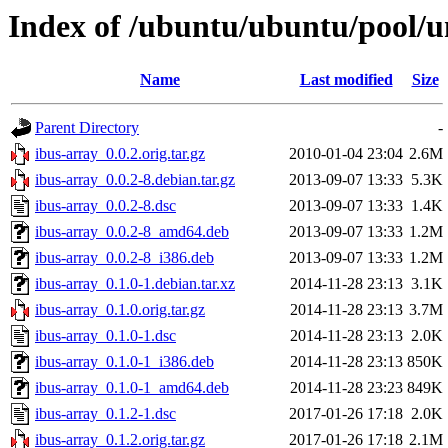
Index of /ubuntu/ubuntu/pool/un
Name
Last modified
Size
Parent Directory
-
ibus-array_0.0.2.orig.tar.gz
2010-01-04 23:04
2.6M
ibus-array_0.0.2-8.debian.tar.gz
2013-09-07 13:33
5.3K
ibus-array_0.0.2-8.dsc
2013-09-07 13:33
1.4K
ibus-array_0.0.2-8_amd64.deb
2013-09-07 13:33
1.2M
ibus-array_0.0.2-8_i386.deb
2013-09-07 13:33
1.2M
ibus-array_0.1.0-1.debian.tar.xz
2014-11-28 23:13
3.1K
ibus-array_0.1.0.orig.tar.gz
2014-11-28 23:13
3.7M
ibus-array_0.1.0-1.dsc
2014-11-28 23:13
2.0K
ibus-array_0.1.0-1_i386.deb
2014-11-28 23:13
850K
ibus-array_0.1.0-1_amd64.deb
2014-11-28 23:23
849K
ibus-array_0.1.2-1.dsc
2017-01-26 17:18
2.0K
ibus-array_0.1.2.orig.tar.gz
2017-01-26 17:18
2.1M