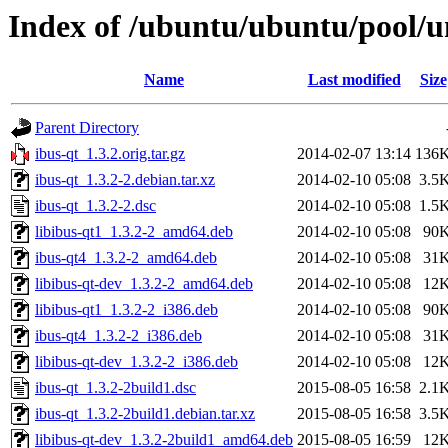
Index of /ubuntu/ubuntu/pool/un
Name
Last modified
Size
Parent Directory
ibus-qt_1.3.2.orig.tar.gz
2014-02-07 13:14
136
ibus-qt_1.3.2-2.debian.tar.xz
2014-02-10 05:08
3.5
ibus-qt_1.3.2-2.dsc
2014-02-10 05:08
1.5
libibus-qt1_1.3.2-2_amd64.deb
2014-02-10 05:08
90
ibus-qt4_1.3.2-2_amd64.deb
2014-02-10 05:08
31
libibus-qt-dev_1.3.2-2_amd64.deb
2014-02-10 05:08
12
libibus-qt1_1.3.2-2_i386.deb
2014-02-10 05:08
90
ibus-qt4_1.3.2-2_i386.deb
2014-02-10 05:08
31
libibus-qt-dev_1.3.2-2_i386.deb
2014-02-10 05:08
12
ibus-qt_1.3.2-2build1.dsc
2015-08-05 16:58
2.1
ibus-qt_1.3.2-2build1.debian.tar.xz
2015-08-05 16:58
3.5
libibus-qt-dev_1.3.2-2build1_amd64.deb
2015-08-05 16:59
12