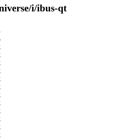
iverse/i/ibus-qt
-
K
K
K
K
K
K
K
K
K
K
K
K