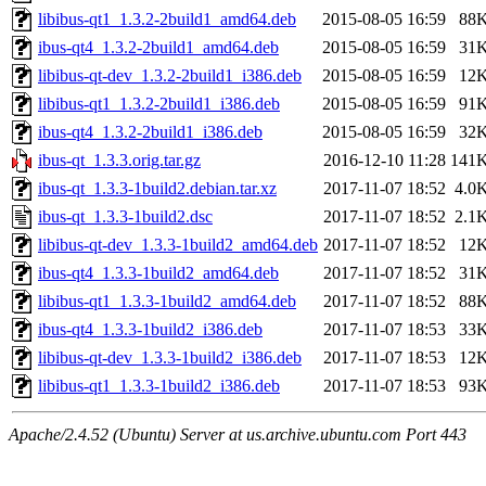
libibus-qt1_1.3.2-2build1_amd64.deb
2015-08-05 16:59
88
ibus-qt4_1.3.2-2build1_amd64.deb
2015-08-05 16:59
31
libibus-qt-dev_1.3.2-2build1_i386.deb
2015-08-05 16:59
12
libibus-qt1_1.3.2-2build1_i386.deb
2015-08-05 16:59
91
ibus-qt4_1.3.2-2build1_i386.deb
2015-08-05 16:59
32
ibus-qt_1.3.3.orig.tar.gz
2016-12-10 11:28
141
ibus-qt_1.3.3-1build2.debian.tar.xz
2017-11-07 18:52
4.0
ibus-qt_1.3.3-1build2.dsc
2017-11-07 18:52
2.1
libibus-qt-dev_1.3.3-1build2_amd64.deb
2017-11-07 18:52
12
ibus-qt4_1.3.3-1build2_amd64.deb
2017-11-07 18:52
31
libibus-qt1_1.3.3-1build2_amd64.deb
2017-11-07 18:52
88
ibus-qt4_1.3.3-1build2_i386.deb
2017-11-07 18:53
33
libibus-qt-dev_1.3.3-1build2_i386.deb
2017-11-07 18:53
12
libibus-qt1_1.3.3-1build2_i386.deb
2017-11-07 18:53
93
Apache/2.4.52 (Ubuntu) Server at us.archive.ubuntu.com Port 443