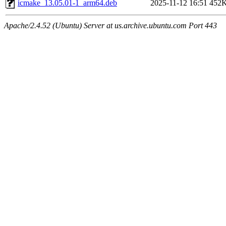
icmake_13.05.01-1_arm64.deb
2025-11-12 16:51
452
Apache/2.4.52 (Ubuntu) Server at us.archive.ubuntu.com Port 443