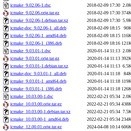
icmake_9.02.06-1.dsc
2018-02-09 17:30
2.0
icmake_9.02.06.orig.tar.gz
2018-02-09 17:30
374
icmake_9.02.06-1.debian.tar.xz
2018-02-09 17:30
5.9
icmake-doc_9.02.06-1_all.deb
2018-02-09 18:15
90
icmake_9.02.06-1_amd64.deb
2018-02-09 18:15
116
icmake_9.02.06-1_i386.deb
2018-02-09 18:16
121
icmake_9.03.01-1.dsc
2020-01-14 11:13
2.0
icmake_9.03.01.orig.tar.gz
2020-01-14 11:13
392
icmake_9.03.01-1.debian.tar.xz
2020-01-14 11:13
6.5
icmake-doc_9.03.01-1_all.deb
2020-01-14 11:18
84
icmake_9.03.01-1_amd64.deb
2020-01-14 11:18
119
icmake_9.03.01-1_i386.deb
2020-01-14 11:18
126
icmake_10.03.00-1.dsc
2022-02-21 05:34
2.0
icmake_10.03.00.orig.tar.gz
2022-02-21 05:34
438
icmake_10.03.00-1.debian.tar.xz
2022-02-21 05:34
7.5
icmake_10.03.00-1_amd64.deb
2022-02-21 05:34
234
icmake_12.00.01.orig.tar.gz
2024-04-08 10:14
606