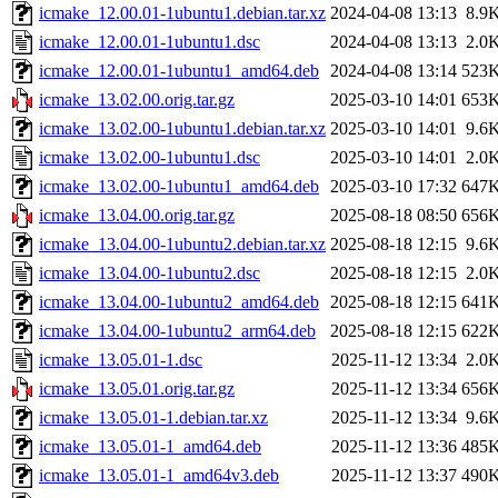
icmake_12.00.01-1ubuntu1.debian.tar.xz
2024-04-08 13:13
8.9
icmake_12.00.01-1ubuntu1.dsc
2024-04-08 13:13
2.0
icmake_12.00.01-1ubuntu1_amd64.deb
2024-04-08 13:14
523
icmake_13.02.00.orig.tar.gz
2025-03-10 14:01
653
icmake_13.02.00-1ubuntu1.debian.tar.xz
2025-03-10 14:01
9.6
icmake_13.02.00-1ubuntu1.dsc
2025-03-10 14:01
2.0
icmake_13.02.00-1ubuntu1_amd64.deb
2025-03-10 17:32
647
icmake_13.04.00.orig.tar.gz
2025-08-18 08:50
656
icmake_13.04.00-1ubuntu2.debian.tar.xz
2025-08-18 12:15
9.6
icmake_13.04.00-1ubuntu2.dsc
2025-08-18 12:15
2.0
icmake_13.04.00-1ubuntu2_amd64.deb
2025-08-18 12:15
641
icmake_13.04.00-1ubuntu2_arm64.deb
2025-08-18 12:15
622
icmake_13.05.01-1.dsc
2025-11-12 13:34
2.0
icmake_13.05.01.orig.tar.gz
2025-11-12 13:34
656
icmake_13.05.01-1.debian.tar.xz
2025-11-12 13:34
9.6
icmake_13.05.01-1_amd64.deb
2025-11-12 13:36
485
icmake_13.05.01-1_amd64v3.deb
2025-11-12 13:37
490