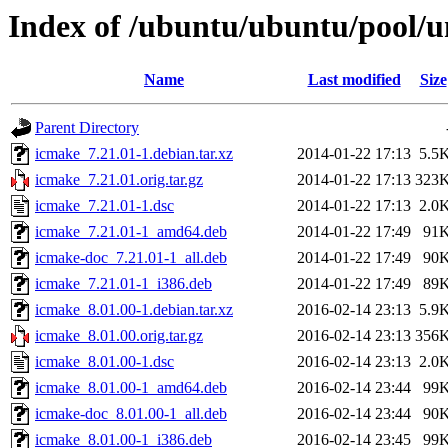
Index of /ubuntu/ubuntu/pool/u
Name
Last modified
Size
Parent Directory
icmake_7.21.01-1.debian.tar.xz
2014-01-22 17:13
5.5
icmake_7.21.01.orig.tar.gz
2014-01-22 17:13
323
icmake_7.21.01-1.dsc
2014-01-22 17:13
2.0
icmake_7.21.01-1_amd64.deb
2014-01-22 17:49
91
icmake-doc_7.21.01-1_all.deb
2014-01-22 17:49
90
icmake_7.21.01-1_i386.deb
2014-01-22 17:49
89
icmake_8.01.00-1.debian.tar.xz
2016-02-14 23:13
5.9
icmake_8.01.00.orig.tar.gz
2016-02-14 23:13
356
icmake_8.01.00-1.dsc
2016-02-14 23:13
2.0
icmake_8.01.00-1_amd64.deb
2016-02-14 23:44
99
icmake-doc_8.01.00-1_all.deb
2016-02-14 23:44
90
icmake_8.01.00-1_i386.deb
2016-02-14 23:45
99