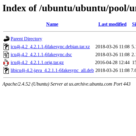
Index of /ubuntu/ubuntu/pool/un
Name
Last modified
Si
Parent Directory
icu4j-4.2_4.2.1.1-6fakesync.debian.tar.xz
2018-03-26 11:08
5
icu4j-4.2_4.2.1.1-6fakesync.dsc
2018-03-26 11:08
2
icu4j-4.2_4.2.1.1.orig.tar.gz
2016-04-28 12:44
1
libicu4j-4.2-java_4.2.1.1-6fakesync_all.deb
2018-03-26 11:08
7.
Apache/2.4.52 (Ubuntu) Server at us.archive.ubuntu.com Port 443