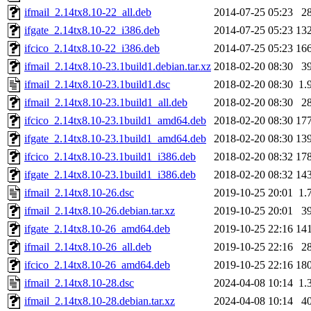
ifmail_2.14tx8.10-22_all.deb
2014-07-25 05:23
2
ifgate_2.14tx8.10-22_i386.deb
2014-07-25 05:23
13
ifcico_2.14tx8.10-22_i386.deb
2014-07-25 05:23
16
ifmail_2.14tx8.10-23.1build1.debian.tar.xz
2018-02-20 08:30
3
ifmail_2.14tx8.10-23.1build1.dsc
2018-02-20 08:30
1.
ifmail_2.14tx8.10-23.1build1_all.deb
2018-02-20 08:30
2
ifcico_2.14tx8.10-23.1build1_amd64.deb
2018-02-20 08:30
17
ifgate_2.14tx8.10-23.1build1_amd64.deb
2018-02-20 08:30
13
ifcico_2.14tx8.10-23.1build1_i386.deb
2018-02-20 08:32
17
ifgate_2.14tx8.10-23.1build1_i386.deb
2018-02-20 08:32
14
ifmail_2.14tx8.10-26.dsc
2019-10-25 20:01
1.
ifmail_2.14tx8.10-26.debian.tar.xz
2019-10-25 20:01
3
ifgate_2.14tx8.10-26_amd64.deb
2019-10-25 22:16
14
ifmail_2.14tx8.10-26_all.deb
2019-10-25 22:16
2
ifcico_2.14tx8.10-26_amd64.deb
2019-10-25 22:16
18
ifmail_2.14tx8.10-28.dsc
2024-04-08 10:14
1.
ifmail_2.14tx8.10-28.debian.tar.xz
2024-04-08 10:14
4