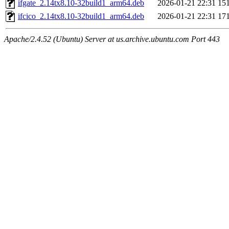
ifgate_2.14tx8.10-32build1_arm64.deb
2026-01-21 22:31
15
ifcico_2.14tx8.10-32build1_arm64.deb
2026-01-21 22:31
17
Apache/2.4.52 (Ubuntu) Server at us.archive.ubuntu.com Port 443