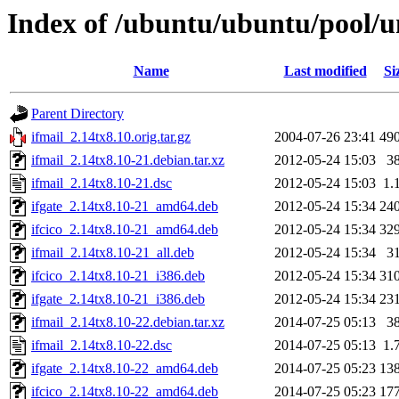
Index of /ubuntu/ubuntu/pool/un
Name
Last modified
Si
Parent Directory
ifmail_2.14tx8.10.orig.tar.gz
2004-07-26 23:41
49
ifmail_2.14tx8.10-21.debian.tar.xz
2012-05-24 15:03
3
ifmail_2.14tx8.10-21.dsc
2012-05-24 15:03
1.
ifgate_2.14tx8.10-21_amd64.deb
2012-05-24 15:34
24
ifcico_2.14tx8.10-21_amd64.deb
2012-05-24 15:34
32
ifmail_2.14tx8.10-21_all.deb
2012-05-24 15:34
3
ifcico_2.14tx8.10-21_i386.deb
2012-05-24 15:34
31
ifgate_2.14tx8.10-21_i386.deb
2012-05-24 15:34
23
ifmail_2.14tx8.10-22.debian.tar.xz
2014-07-25 05:13
3
ifmail_2.14tx8.10-22.dsc
2014-07-25 05:13
1.
ifgate_2.14tx8.10-22_amd64.deb
2014-07-25 05:23
13
ifcico_2.14tx8.10-22_amd64.deb
2014-07-25 05:23
17