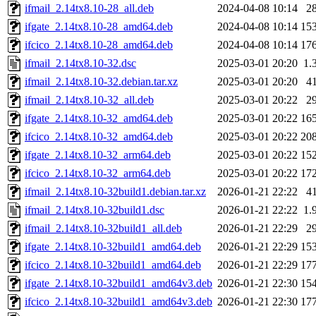
ifmail_2.14tx8.10-28_all.deb
2024-04-08 10:14
2
ifgate_2.14tx8.10-28_amd64.deb
2024-04-08 10:14
15
ifcico_2.14tx8.10-28_amd64.deb
2024-04-08 10:14
17
ifmail_2.14tx8.10-32.dsc
2025-03-01 20:20
1.
ifmail_2.14tx8.10-32.debian.tar.xz
2025-03-01 20:20
4
ifmail_2.14tx8.10-32_all.deb
2025-03-01 20:22
2
ifgate_2.14tx8.10-32_amd64.deb
2025-03-01 20:22
16
ifcico_2.14tx8.10-32_amd64.deb
2025-03-01 20:22
20
ifgate_2.14tx8.10-32_arm64.deb
2025-03-01 20:22
15
ifcico_2.14tx8.10-32_arm64.deb
2025-03-01 20:22
17
ifmail_2.14tx8.10-32build1.debian.tar.xz
2026-01-21 22:22
4
ifmail_2.14tx8.10-32build1.dsc
2026-01-21 22:22
1.
ifmail_2.14tx8.10-32build1_all.deb
2026-01-21 22:29
2
ifgate_2.14tx8.10-32build1_amd64.deb
2026-01-21 22:29
15
ifcico_2.14tx8.10-32build1_amd64.deb
2026-01-21 22:29
17
ifgate_2.14tx8.10-32build1_amd64v3.deb
2026-01-21 22:30
15
ifcico_2.14tx8.10-32build1_amd64v3.deb
2026-01-21 22:30
17