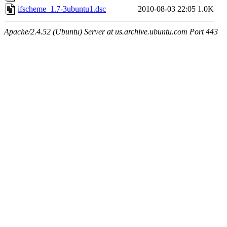
ifscheme_1.7-3ubuntu1.dsc
2010-08-03 22:05
1.0K
Apache/2.4.52 (Ubuntu) Server at us.archive.ubuntu.com Port 443