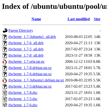
Index of /ubuntu/ubuntu/pool/un
Name
Last modified
Size
Parent Directory
-
ifscheme_1.7-3ubuntu1_all.deb
2010-08-03 22:05
14K
ifscheme_1.7-6_all.deb
2020-04-27 21:13
13K
ifscheme_1.7-5_all.deb
2017-02-07 23:24
13K
ifscheme_1.7-8_all.deb
2023-11-27 18:58
13K
ifscheme_1.7.orig.tar.gz
2006-12-12 13:03
8.8K
ifscheme_1.7-8.debian.tar.xz
2023-11-27 18:01
5.7K
ifscheme_1.7-6.debian.tar.xz
2020-04-27 19:35
5.5K
ifscheme_1.7-3ubuntu1.debian.tar.gz
2010-08-03 22:05
5.5K
ifscheme_1.7-5.debian.tar.xz
2017-02-07 23:23
5.4K
ifscheme_1.7-8.dsc
2023-11-27 18:01
1.6K
ifscheme_1.7-5.dsc
2017-02-07 23:23
1.6K
ifscheme_1.7-6.dsc
2020-04-27 19:35
1.6K