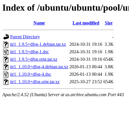
Index of /ubuntu/ubuntu/pool/un
Name
Last modified
Size
Parent Directory
-
iir1_1.9.5+dfsg-1.debian.tar.xz
2024-10-31 19:16
3.3K
iir1_1.9.5+dfsg-1.dsc
2024-10-31 19:16
1.9K
iir1_1.9.5+dfsg.orig.tar.xz
2024-10-31 19:16
654K
iir1_1.10.0+dfsg-4.debian.tar.xz
2026-01-13 00:44
3.8K
iir1_1.10.0+dfsg-4.dsc
2026-01-13 00:44
1.9K
iir1_1.10.0+dfsg.orig.tar.xz
2025-10-27 23:52
654K
Apache/2.4.52 (Ubuntu) Server at us.archive.ubuntu.com Port 443