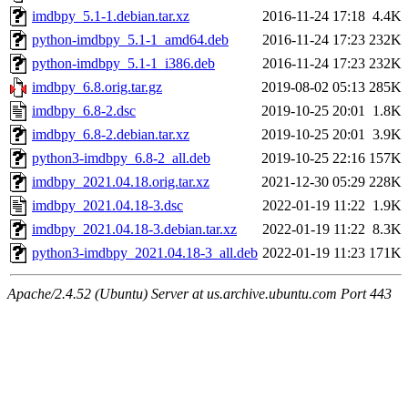
imdbpy_5.1-1.debian.tar.xz
2016-11-24 17:18
4.4K
python-imdbpy_5.1-1_amd64.deb
2016-11-24 17:23
232K
python-imdbpy_5.1-1_i386.deb
2016-11-24 17:23
232K
imdbpy_6.8.orig.tar.gz
2019-08-02 05:13
285K
imdbpy_6.8-2.dsc
2019-10-25 20:01
1.8K
imdbpy_6.8-2.debian.tar.xz
2019-10-25 20:01
3.9K
python3-imdbpy_6.8-2_all.deb
2019-10-25 22:16
157K
imdbpy_2021.04.18.orig.tar.xz
2021-12-30 05:29
228K
imdbpy_2021.04.18-3.dsc
2022-01-19 11:22
1.9K
imdbpy_2021.04.18-3.debian.tar.xz
2022-01-19 11:22
8.3K
python3-imdbpy_2021.04.18-3_all.deb
2022-01-19 11:23
171K
Apache/2.4.52 (Ubuntu) Server at us.archive.ubuntu.com Port 443