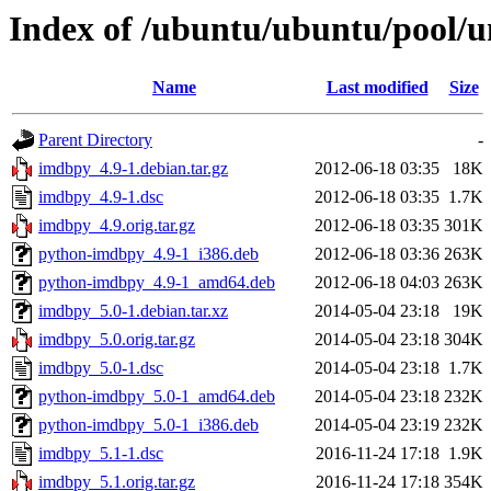
Index of /ubuntu/ubuntu/pool/u
Name
Last modified
Size
Parent Directory
-
imdbpy_4.9-1.debian.tar.gz
2012-06-18 03:35
18K
imdbpy_4.9-1.dsc
2012-06-18 03:35
1.7K
imdbpy_4.9.orig.tar.gz
2012-06-18 03:35
301K
python-imdbpy_4.9-1_i386.deb
2012-06-18 03:36
263K
python-imdbpy_4.9-1_amd64.deb
2012-06-18 04:03
263K
imdbpy_5.0-1.debian.tar.xz
2014-05-04 23:18
19K
imdbpy_5.0.orig.tar.gz
2014-05-04 23:18
304K
imdbpy_5.0-1.dsc
2014-05-04 23:18
1.7K
python-imdbpy_5.0-1_amd64.deb
2014-05-04 23:18
232K
python-imdbpy_5.0-1_i386.deb
2014-05-04 23:19
232K
imdbpy_5.1-1.dsc
2016-11-24 17:18
1.9K
imdbpy_5.1.orig.tar.gz
2016-11-24 17:18
354K