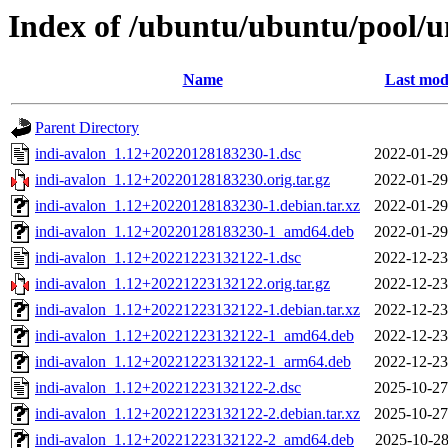
Index of /ubuntu/ubuntu/pool/un
Name
Last mod
Parent Directory
indi-avalon_1.12+20220128183230-1.dsc
2022-01-29
indi-avalon_1.12+20220128183230.orig.tar.gz
2022-01-29
indi-avalon_1.12+20220128183230-1.debian.tar.xz
2022-01-29
indi-avalon_1.12+20220128183230-1_amd64.deb
2022-01-29
indi-avalon_1.12+20221223132122-1.dsc
2022-12-23
indi-avalon_1.12+20221223132122.orig.tar.gz
2022-12-23
indi-avalon_1.12+20221223132122-1.debian.tar.xz
2022-12-23
indi-avalon_1.12+20221223132122-1_amd64.deb
2022-12-23
indi-avalon_1.12+20221223132122-1_arm64.deb
2022-12-23
indi-avalon_1.12+20221223132122-2.dsc
2025-10-27
indi-avalon_1.12+20221223132122-2.debian.tar.xz
2025-10-27
indi-avalon_1.12+20221223132122-2_amd64.deb
2025-10-28