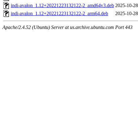
indi-avalon_1.12+20221223132122-2_amd64v3.deb
2025-10-28
indi-avalon_1.12+20221223132122-2_arm64.deb
2025-10-28
Apache/2.4.52 (Ubuntu) Server at us.archive.ubuntu.com Port 443