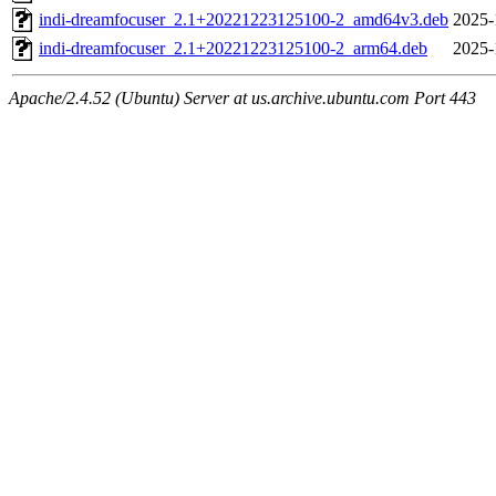
indi-dreamfocuser_2.1+20221223125100-2_amd64v3.deb
2025-
indi-dreamfocuser_2.1+20221223125100-2_arm64.deb
2025-
Apache/2.4.52 (Ubuntu) Server at us.archive.ubuntu.com Port 443