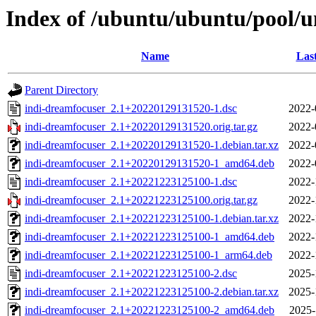
Index of /ubuntu/ubuntu/pool/u
Name
Las
Parent Directory
indi-dreamfocuser_2.1+20220129131520-1.dsc
2022-
indi-dreamfocuser_2.1+20220129131520.orig.tar.gz
2022-
indi-dreamfocuser_2.1+20220129131520-1.debian.tar.xz
2022-
indi-dreamfocuser_2.1+20220129131520-1_amd64.deb
2022-
indi-dreamfocuser_2.1+20221223125100-1.dsc
2022-
indi-dreamfocuser_2.1+20221223125100.orig.tar.gz
2022-
indi-dreamfocuser_2.1+20221223125100-1.debian.tar.xz
2022-
indi-dreamfocuser_2.1+20221223125100-1_amd64.deb
2022-
indi-dreamfocuser_2.1+20221223125100-1_arm64.deb
2022-
indi-dreamfocuser_2.1+20221223125100-2.dsc
2025-
indi-dreamfocuser_2.1+20221223125100-2.debian.tar.xz
2025-
indi-dreamfocuser_2.1+20221223125100-2_amd64.deb
2025-