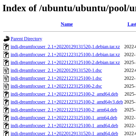
Index of /ubuntu/ubuntu/pool/u
Name
Las
Parent Directory
indi-dreamfocuser_2.1+20220129131520-1.debian.tar.xz
2022-
indi-dreamfocuser_2.1+20221223125100-1.debian.tar.xz
2022-
indi-dreamfocuser_2.1+20221223125100-2.debian.tar.xz
2025-
indi-dreamfocuser_2.1+20220129131520-1.dsc
2022-
indi-dreamfocuser_2.1+20221223125100-1.dsc
2022-
indi-dreamfocuser_2.1+20221223125100-2.dsc
2025-
indi-dreamfocuser_2.1+20221223125100-2_amd64.deb
2025-
indi-dreamfocuser_2.1+20221223125100-2_amd64v3.deb
2025-
indi-dreamfocuser_2.1+20221223125100-2_arm64.deb
2025-
indi-dreamfocuser_2.1+20221223125100-1_arm64.deb
2022-
indi-dreamfocuser_2.1+20221223125100-1_amd64.deb
2022-
indi-dreamfocuser_2.1+20220129131520-1_amd64.deb
2022-