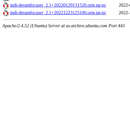
indi-dreamfocuser_2.1+20220129131520.orig.tar.gz
2022-
indi-dreamfocuser_2.1+20221223125100.orig.tar.gz
2022-
Apache/2.4.52 (Ubuntu) Server at us.archive.ubuntu.com Port 443