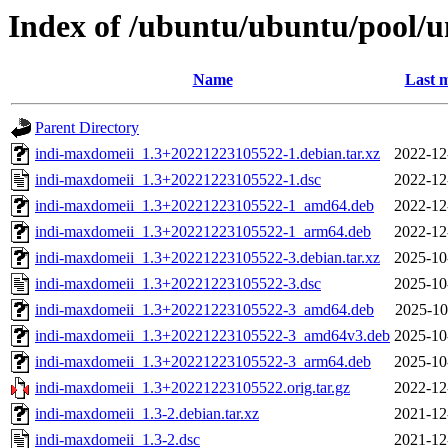
Index of /ubuntu/ubuntu/pool/u
Name
Last m
Parent Directory
indi-maxdomeii_1.3+20221223105522-1.debian.tar.xz
2022-12
indi-maxdomeii_1.3+20221223105522-1.dsc
2022-12
indi-maxdomeii_1.3+20221223105522-1_amd64.deb
2022-12
indi-maxdomeii_1.3+20221223105522-1_arm64.deb
2022-12
indi-maxdomeii_1.3+20221223105522-3.debian.tar.xz
2025-10
indi-maxdomeii_1.3+20221223105522-3.dsc
2025-10
indi-maxdomeii_1.3+20221223105522-3_amd64.deb
2025-10
indi-maxdomeii_1.3+20221223105522-3_amd64v3.deb
2025-10
indi-maxdomeii_1.3+20221223105522-3_arm64.deb
2025-10
indi-maxdomeii_1.3+20221223105522.orig.tar.gz
2022-12
indi-maxdomeii_1.3-2.debian.tar.xz
2021-12
indi-maxdomeii_1.3-2.dsc
2021-12