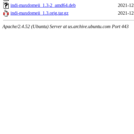
indi-maxdomeii_1.3-2_amd64.deb
2021-12
indi-maxdomeii_1.3.orig.tar.gz
2021-12
Apache/2.4.52 (Ubuntu) Server at us.archive.ubuntu.com Port 443