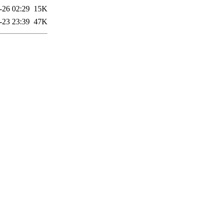
-26 02:29
15K
-23 23:39
47K