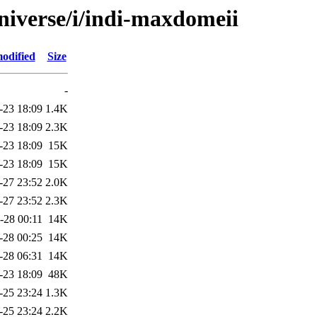
niverse/i/indi-maxdomeii
odified
Size
-
-23 18:09
1.4K
-23 18:09
2.3K
-23 18:09
15K
-23 18:09
15K
-27 23:52
2.0K
-27 23:52
2.3K
-28 00:11
14K
-28 00:25
14K
-28 06:31
14K
-23 18:09
48K
-25 23:24
1.3K
-25 23:24
2.2K