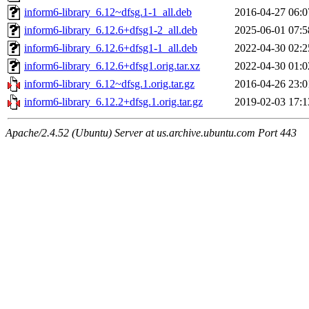
inform6-library_6.12~dfsg.1-1_all.deb
2016-04-27 06:0
inform6-library_6.12.6+dfsg1-2_all.deb
2025-06-01 07:5
inform6-library_6.12.6+dfsg1-1_all.deb
2022-04-30 02:2
inform6-library_6.12.6+dfsg1.orig.tar.xz
2022-04-30 01:0
inform6-library_6.12~dfsg.1.orig.tar.gz
2016-04-26 23:0
inform6-library_6.12.2+dfsg.1.orig.tar.gz
2019-02-03 17:1
Apache/2.4.52 (Ubuntu) Server at us.archive.ubuntu.com Port 443