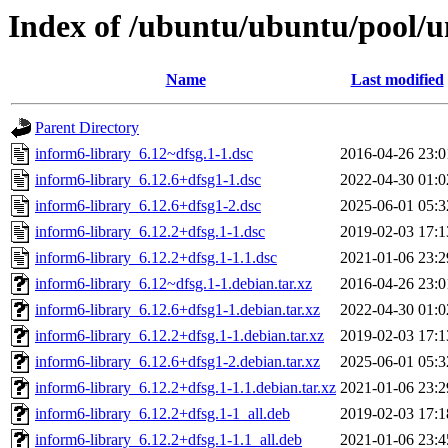
Index of /ubuntu/ubuntu/pool/un
Name
Last modified
Parent Directory
inform6-library_6.12~dfsg.1-1.dsc
2016-04-26 23:0
inform6-library_6.12.6+dfsg1-1.dsc
2022-04-30 01:0
inform6-library_6.12.6+dfsg1-2.dsc
2025-06-01 05:3
inform6-library_6.12.2+dfsg.1-1.dsc
2019-02-03 17:1
inform6-library_6.12.2+dfsg.1-1.1.dsc
2021-01-06 23:2
inform6-library_6.12~dfsg.1-1.debian.tar.xz
2016-04-26 23:0
inform6-library_6.12.6+dfsg1-1.debian.tar.xz
2022-04-30 01:0
inform6-library_6.12.2+dfsg.1-1.debian.tar.xz
2019-02-03 17:1
inform6-library_6.12.6+dfsg1-2.debian.tar.xz
2025-06-01 05:3
inform6-library_6.12.2+dfsg.1-1.1.debian.tar.xz
2021-01-06 23:2
inform6-library_6.12.2+dfsg.1-1_all.deb
2019-02-03 17:1
inform6-library_6.12.2+dfsg.1-1.1_all.deb
2021-01-06 23:4