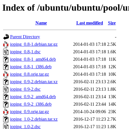
Index of /ubuntu/ubuntu/pool/un
Name
Last modified
Size
Parent Directory
-
ioping_0.8-1.debian.tar.gz
2014-01-03 17:18
2.5K
ioping_0.8-1.dsc
2014-01-03 17:18
1.6K
ioping_0.8-1_amd64.deb
2014-01-03 17:18
11K
ioping_0.8-1_i386.deb
2014-01-03 17:18
12K
ioping_0.8.orig.tar.gz
2014-01-03 17:18
10K
ioping_0.9-2.debian.tar.xz
2016-02-11 23:13
2.6K
ioping_0.9-2.dsc
2016-02-11 23:13
1.8K
ioping_0.9-2_amd64.deb
2016-02-11 23:14
13K
ioping_0.9-2_i386.deb
2016-02-11 23:44
14K
ioping_0.9.orig.tar.gz
2014-10-24 09:06
23K
ioping_1.0-2.debian.tar.xz
2016-12-17 11:23
2.7K
ioping_1.0-2.dsc
2016-12-17 11:23
1.8K