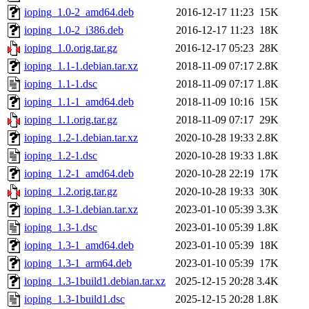
ioping_1.0-2_amd64.deb
2016-12-17 11:23
15K
ioping_1.0-2_i386.deb
2016-12-17 11:23
18K
ioping_1.0.orig.tar.gz
2016-12-17 05:23
28K
ioping_1.1-1.debian.tar.xz
2018-11-09 07:17
2.8K
ioping_1.1-1.dsc
2018-11-09 07:17
1.8K
ioping_1.1-1_amd64.deb
2018-11-09 10:16
15K
ioping_1.1.orig.tar.gz
2018-11-09 07:17
29K
ioping_1.2-1.debian.tar.xz
2020-10-28 19:33
2.8K
ioping_1.2-1.dsc
2020-10-28 19:33
1.8K
ioping_1.2-1_amd64.deb
2020-10-28 22:19
17K
ioping_1.2.orig.tar.gz
2020-10-28 19:33
30K
ioping_1.3-1.debian.tar.xz
2023-01-10 05:39
3.3K
ioping_1.3-1.dsc
2023-01-10 05:39
1.8K
ioping_1.3-1_amd64.deb
2023-01-10 05:39
18K
ioping_1.3-1_arm64.deb
2023-01-10 05:39
17K
ioping_1.3-1build1.debian.tar.xz
2025-12-15 20:28
3.4K
ioping_1.3-1build1.dsc
2025-12-15 20:28
1.8K