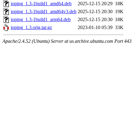
ioping_1.3-1build1_amd64.deb
2025-12-15 20:29
18K
ioping_1.3-1build1_amd64v3.deb
2025-12-15 20:30
19K
ioping_1.3-1build1_arm64.deb
2025-12-15 20:30
18K
ioping_1.3.orig.tar.gz
2023-01-10 05:39
33K
Apache/2.4.52 (Ubuntu) Server at us.archive.ubuntu.com Port 443