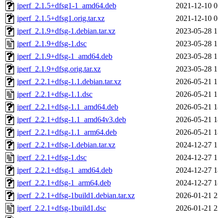
iperf_2.1.5+dfsg1-1_amd64.deb
2021-12-10 0
iperf_2.1.5+dfsg1.orig.tar.xz
2021-12-10 0
iperf_2.1.9+dfsg-1.debian.tar.xz
2023-05-28 1
iperf_2.1.9+dfsg-1.dsc
2023-05-28 1
iperf_2.1.9+dfsg-1_amd64.deb
2023-05-28 1
iperf_2.1.9+dfsg.orig.tar.xz
2023-05-28 1
iperf_2.2.1+dfsg-1.1.debian.tar.xz
2026-05-21 1
iperf_2.2.1+dfsg-1.1.dsc
2026-05-21 1
iperf_2.2.1+dfsg-1.1_amd64.deb
2026-05-21 1
iperf_2.2.1+dfsg-1.1_amd64v3.deb
2026-05-21 1
iperf_2.2.1+dfsg-1.1_arm64.deb
2026-05-21 1
iperf_2.2.1+dfsg-1.debian.tar.xz
2024-12-27 1
iperf_2.2.1+dfsg-1.dsc
2024-12-27 1
iperf_2.2.1+dfsg-1_amd64.deb
2024-12-27 1
iperf_2.2.1+dfsg-1_arm64.deb
2024-12-27 1
iperf_2.2.1+dfsg-1build1.debian.tar.xz
2026-01-21 2
iperf_2.2.1+dfsg-1build1.dsc
2026-01-21 2