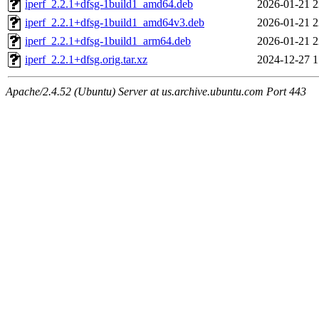
iperf_2.2.1+dfsg-1build1_amd64.deb
2026-01-21 2
iperf_2.2.1+dfsg-1build1_amd64v3.deb
2026-01-21 2
iperf_2.2.1+dfsg-1build1_arm64.deb
2026-01-21 2
iperf_2.2.1+dfsg.orig.tar.xz
2024-12-27 1
Apache/2.4.52 (Ubuntu) Server at us.archive.ubuntu.com Port 443