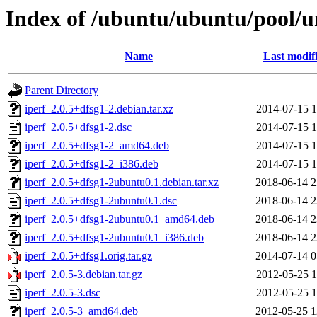
Index of /ubuntu/ubuntu/pool/un
Name
Last modif
Parent Directory
iperf_2.0.5+dfsg1-2.debian.tar.xz
2014-07-15 1
iperf_2.0.5+dfsg1-2.dsc
2014-07-15 1
iperf_2.0.5+dfsg1-2_amd64.deb
2014-07-15 1
iperf_2.0.5+dfsg1-2_i386.deb
2014-07-15 1
iperf_2.0.5+dfsg1-2ubuntu0.1.debian.tar.xz
2018-06-14 2
iperf_2.0.5+dfsg1-2ubuntu0.1.dsc
2018-06-14 2
iperf_2.0.5+dfsg1-2ubuntu0.1_amd64.deb
2018-06-14 2
iperf_2.0.5+dfsg1-2ubuntu0.1_i386.deb
2018-06-14 2
iperf_2.0.5+dfsg1.orig.tar.gz
2014-07-14 0
iperf_2.0.5-3.debian.tar.gz
2012-05-25 1
iperf_2.0.5-3.dsc
2012-05-25 1
iperf_2.0.5-3_amd64.deb
2012-05-25 1