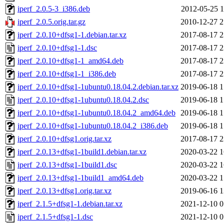
iperf_2.0.5-3_i386.deb
2012-05-25 1
iperf_2.0.5.orig.tar.gz
2010-12-27 2
iperf_2.0.10+dfsg1-1.debian.tar.xz
2017-08-17 2
iperf_2.0.10+dfsg1-1.dsc
2017-08-17 2
iperf_2.0.10+dfsg1-1_amd64.deb
2017-08-17 2
iperf_2.0.10+dfsg1-1_i386.deb
2017-08-17 2
iperf_2.0.10+dfsg1-1ubuntu0.18.04.2.debian.tar.xz
2019-06-18 1
iperf_2.0.10+dfsg1-1ubuntu0.18.04.2.dsc
2019-06-18 1
iperf_2.0.10+dfsg1-1ubuntu0.18.04.2_amd64.deb
2019-06-18 1
iperf_2.0.10+dfsg1-1ubuntu0.18.04.2_i386.deb
2019-06-18 1
iperf_2.0.10+dfsg1.orig.tar.xz
2017-08-17 2
iperf_2.0.13+dfsg1-1build1.debian.tar.xz
2020-03-22 1
iperf_2.0.13+dfsg1-1build1.dsc
2020-03-22 1
iperf_2.0.13+dfsg1-1build1_amd64.deb
2020-03-22 1
iperf_2.0.13+dfsg1.orig.tar.xz
2019-06-16 1
iperf_2.1.5+dfsg1-1.debian.tar.xz
2021-12-10 0
iperf_2.1.5+dfsg1-1.dsc
2021-12-10 0