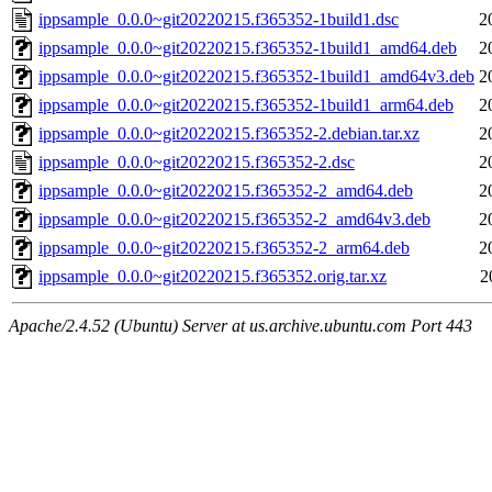
ippsample_0.0.0~git20220215.f365352-1build1.dsc
2
ippsample_0.0.0~git20220215.f365352-1build1_amd64.deb
2
ippsample_0.0.0~git20220215.f365352-1build1_amd64v3.deb
2
ippsample_0.0.0~git20220215.f365352-1build1_arm64.deb
2
ippsample_0.0.0~git20220215.f365352-2.debian.tar.xz
2
ippsample_0.0.0~git20220215.f365352-2.dsc
2
ippsample_0.0.0~git20220215.f365352-2_amd64.deb
2
ippsample_0.0.0~git20220215.f365352-2_amd64v3.deb
2
ippsample_0.0.0~git20220215.f365352-2_arm64.deb
2
ippsample_0.0.0~git20220215.f365352.orig.tar.xz
2
Apache/2.4.52 (Ubuntu) Server at us.archive.ubuntu.com Port 443