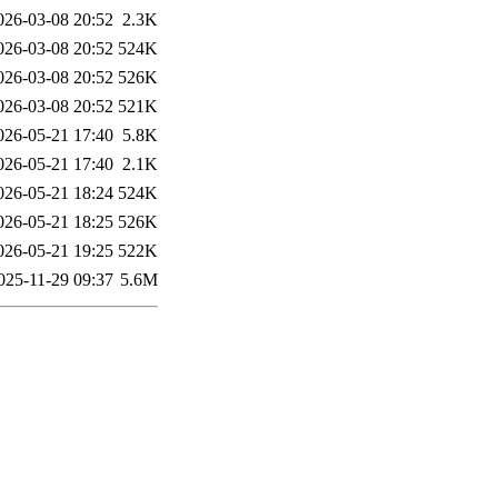
026-03-08 20:52
2.3K
026-03-08 20:52
524K
026-03-08 20:52
526K
026-03-08 20:52
521K
026-05-21 17:40
5.8K
026-05-21 17:40
2.1K
026-05-21 18:24
524K
026-05-21 18:25
526K
026-05-21 19:25
522K
025-11-29 09:37
5.6M