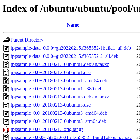
Index of /ubuntu/ubuntu/pool/u
Name
Parent Directory
ippsample-data_0.0.0~git20220215.f365352-1build1_all.deb
2
ippsample-data_0.0.0~git20220215.f365352-2_all.deb
2
ippsample_0.0+20180213-0ubuntu1.debian.tar.xz
2
ippsample_0.0+20180213-0ubuntu1.dsc
2
ippsample_0.0+20180213-0ubuntu1_amd64.deb
2
ippsample_0.0+20180213-0ubuntu1_i386.deb
2
ippsample_0.0+20180213-0ubuntu3.debian.tar.xz
2
ippsample_0.0+20180213-0ubuntu3.dsc
2
ippsample_0.0+20180213-0ubuntu3_amd64.deb
2
ippsample_0.0+20180213-0ubuntu3_arm64.deb
2
ippsample_0.0+20180213.orig.tar.gz
2
ippsample_0.0.0~git20220215.f365352-1build1.debian.tar.xz
2