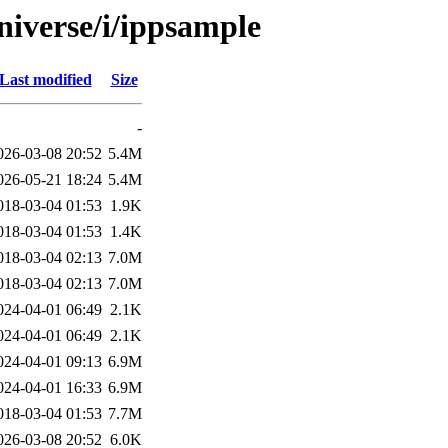
niverse/i/ippsample
Last modified
Size
-
026-03-08 20:52
5.4M
026-05-21 18:24
5.4M
018-03-04 01:53
1.9K
018-03-04 01:53
1.4K
018-03-04 02:13
7.0M
018-03-04 02:13
7.0M
024-04-01 06:49
2.1K
024-04-01 06:49
2.1K
024-04-01 09:13
6.9M
024-04-01 16:33
6.9M
018-03-04 01:53
7.7M
026-03-08 20:52
6.0K