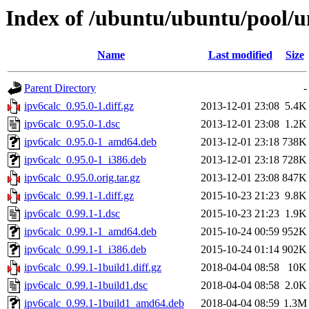
Index of /ubuntu/ubuntu/pool/un
Name
Last modified
Size
Parent Directory
-
ipv6calc_0.95.0-1.diff.gz
2013-12-01 23:08
5.4K
ipv6calc_0.95.0-1.dsc
2013-12-01 23:08
1.2K
ipv6calc_0.95.0-1_amd64.deb
2013-12-01 23:18
738K
ipv6calc_0.95.0-1_i386.deb
2013-12-01 23:18
728K
ipv6calc_0.95.0.orig.tar.gz
2013-12-01 23:08
847K
ipv6calc_0.99.1-1.diff.gz
2015-10-23 21:23
9.8K
ipv6calc_0.99.1-1.dsc
2015-10-23 21:23
1.9K
ipv6calc_0.99.1-1_amd64.deb
2015-10-24 00:59
952K
ipv6calc_0.99.1-1_i386.deb
2015-10-24 01:14
902K
ipv6calc_0.99.1-1build1.diff.gz
2018-04-04 08:58
10K
ipv6calc_0.99.1-1build1.dsc
2018-04-04 08:58
2.0K
ipv6calc_0.99.1-1build1_amd64.deb
2018-04-04 08:59
1.3M