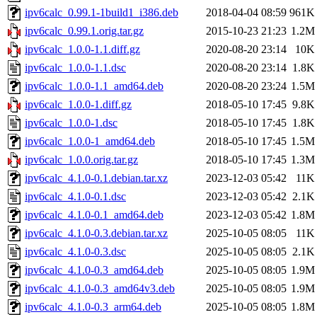
ipv6calc_0.99.1-1build1_i386.deb
2018-04-04 08:59
961K
ipv6calc_0.99.1.orig.tar.gz
2015-10-23 21:23
1.2M
ipv6calc_1.0.0-1.1.diff.gz
2020-08-20 23:14
10K
ipv6calc_1.0.0-1.1.dsc
2020-08-20 23:14
1.8K
ipv6calc_1.0.0-1.1_amd64.deb
2020-08-20 23:24
1.5M
ipv6calc_1.0.0-1.diff.gz
2018-05-10 17:45
9.8K
ipv6calc_1.0.0-1.dsc
2018-05-10 17:45
1.8K
ipv6calc_1.0.0-1_amd64.deb
2018-05-10 17:45
1.5M
ipv6calc_1.0.0.orig.tar.gz
2018-05-10 17:45
1.3M
ipv6calc_4.1.0-0.1.debian.tar.xz
2023-12-03 05:42
11K
ipv6calc_4.1.0-0.1.dsc
2023-12-03 05:42
2.1K
ipv6calc_4.1.0-0.1_amd64.deb
2023-12-03 05:42
1.8M
ipv6calc_4.1.0-0.3.debian.tar.xz
2025-10-05 08:05
11K
ipv6calc_4.1.0-0.3.dsc
2025-10-05 08:05
2.1K
ipv6calc_4.1.0-0.3_amd64.deb
2025-10-05 08:05
1.9M
ipv6calc_4.1.0-0.3_amd64v3.deb
2025-10-05 08:05
1.9M
ipv6calc_4.1.0-0.3_arm64.deb
2025-10-05 08:05
1.8M