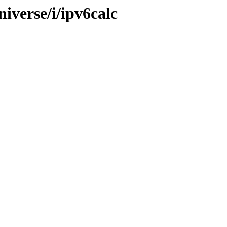
iverse/i/ipv6calc