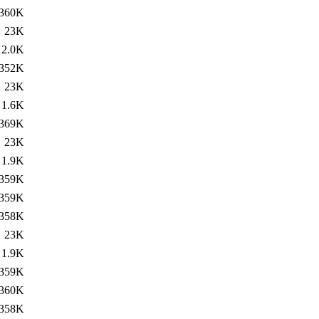
360K
23K
2.0K
352K
23K
1.6K
369K
23K
1.9K
359K
359K
358K
23K
1.9K
359K
360K
358K