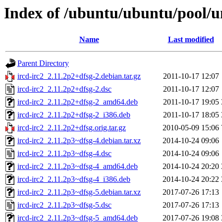
Index of /ubuntu/ubuntu/pool/un
Name
Last modified
Parent Directory
ircd-irc2_2.11.2p2+dfsg-2.debian.tar.gz
2011-10-17 12:07
ircd-irc2_2.11.2p2+dfsg-2.dsc
2011-10-17 12:07
ircd-irc2_2.11.2p2+dfsg-2_amd64.deb
2011-10-17 19:05
ircd-irc2_2.11.2p2+dfsg-2_i386.deb
2011-10-17 18:05
ircd-irc2_2.11.2p2+dfsg.orig.tar.gz
2010-05-09 15:06
ircd-irc2_2.11.2p3~dfsg-4.debian.tar.xz
2014-10-24 09:06
ircd-irc2_2.11.2p3~dfsg-4.dsc
2014-10-24 09:06
ircd-irc2_2.11.2p3~dfsg-4_amd64.deb
2014-10-24 20:20
ircd-irc2_2.11.2p3~dfsg-4_i386.deb
2014-10-24 20:22
ircd-irc2_2.11.2p3~dfsg-5.debian.tar.xz
2017-07-26 17:13
ircd-irc2_2.11.2p3~dfsg-5.dsc
2017-07-26 17:13
ircd-irc2_2.11.2p3~dfsg-5_amd64.deb
2017-07-26 19:08