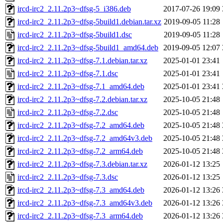
ircd-irc2_2.11.2p3~dfsg-5_i386.deb
2017-07-26 19:09
ircd-irc2_2.11.2p3~dfsg-5build1.debian.tar.xz
2019-09-05 11:28
ircd-irc2_2.11.2p3~dfsg-5build1.dsc
2019-09-05 11:28
ircd-irc2_2.11.2p3~dfsg-5build1_amd64.deb
2019-09-05 12:07
ircd-irc2_2.11.2p3~dfsg-7.1.debian.tar.xz
2025-01-01 23:41
ircd-irc2_2.11.2p3~dfsg-7.1.dsc
2025-01-01 23:41
ircd-irc2_2.11.2p3~dfsg-7.1_amd64.deb
2025-01-01 23:41
ircd-irc2_2.11.2p3~dfsg-7.2.debian.tar.xz
2025-10-05 21:48
ircd-irc2_2.11.2p3~dfsg-7.2.dsc
2025-10-05 21:48
ircd-irc2_2.11.2p3~dfsg-7.2_amd64.deb
2025-10-05 21:48
ircd-irc2_2.11.2p3~dfsg-7.2_amd64v3.deb
2025-10-05 21:48
ircd-irc2_2.11.2p3~dfsg-7.2_arm64.deb
2025-10-05 21:48
ircd-irc2_2.11.2p3~dfsg-7.3.debian.tar.xz
2026-01-12 13:25
ircd-irc2_2.11.2p3~dfsg-7.3.dsc
2026-01-12 13:25
ircd-irc2_2.11.2p3~dfsg-7.3_amd64.deb
2026-01-12 13:26
ircd-irc2_2.11.2p3~dfsg-7.3_amd64v3.deb
2026-01-12 13:26
ircd-irc2_2.11.2p3~dfsg-7.3_arm64.deb
2026-01-12 13:26