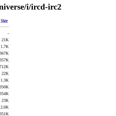
iverse/i/ircd-irc2
Size
-
21K
1.7K
367K
357K
712K
22K
1.3K
350K
354K
23K
2.0K
351K