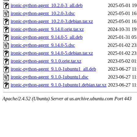
ironic-python-agent_10.2.0-3_all.deb
2025-05-01 19
ironic-python-agent_10.2.0-3.dsc
2025-05-01 16
ironic-python-agent_10.2.0-3.debian.tar.xz
2025-05-01 16
ironic-python-agent_9.14.0.orig.tar.xz
2024-10-31 19
ironic-python-agent_9.14.0-5_all.deb
2025-01-31 05
ironic-python-agent_9.14.0-5.dsc
2025-01-02 23
ironic-python-agent_9.14.0-5.debian.tar.xz
2025-01-02 23
ironic-python-agent_9.1.0.orig.tar.xz
2023-05-02 01
ironic-python-agent_9.1.0-1ubuntu1_all.deb
2023-06-27 11
ironic-python-agent_9.1.0-1ubuntu1.dsc
2023-06-27 11
ironic-python-agent_9.1.0-1ubuntu1.debian.tar.xz
2023-06-27 11
Apache/2.4.52 (Ubuntu) Server at us.archive.ubuntu.com Port 443