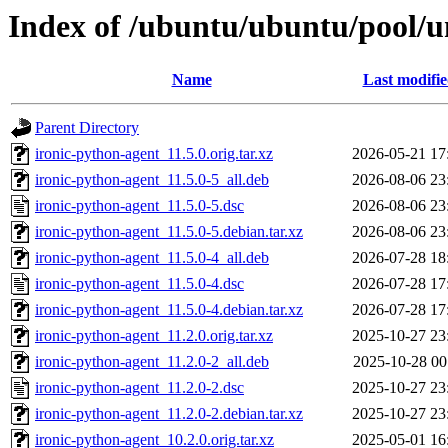
Index of /ubuntu/ubuntu/pool/un
Name
Last modifi
Parent Directory
ironic-python-agent_11.5.0.orig.tar.xz
2026-05-21 17
ironic-python-agent_11.5.0-5_all.deb
2026-08-06 23
ironic-python-agent_11.5.0-5.dsc
2026-08-06 23
ironic-python-agent_11.5.0-5.debian.tar.xz
2026-08-06 23
ironic-python-agent_11.5.0-4_all.deb
2026-07-28 18
ironic-python-agent_11.5.0-4.dsc
2026-07-28 17
ironic-python-agent_11.5.0-4.debian.tar.xz
2026-07-28 17
ironic-python-agent_11.2.0.orig.tar.xz
2025-10-27 23
ironic-python-agent_11.2.0-2_all.deb
2025-10-28 00
ironic-python-agent_11.2.0-2.dsc
2025-10-27 23
ironic-python-agent_11.2.0-2.debian.tar.xz
2025-10-27 23
ironic-python-agent_10.2.0.orig.tar.xz
2025-05-01 16