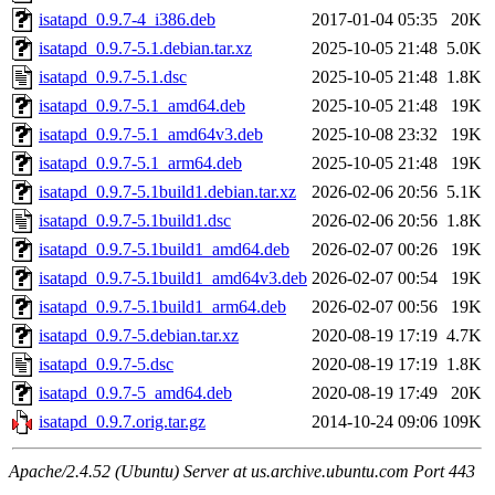
isatapd_0.9.7-4_i386.deb
2017-01-04 05:35
20K
isatapd_0.9.7-5.1.debian.tar.xz
2025-10-05 21:48
5.0K
isatapd_0.9.7-5.1.dsc
2025-10-05 21:48
1.8K
isatapd_0.9.7-5.1_amd64.deb
2025-10-05 21:48
19K
isatapd_0.9.7-5.1_amd64v3.deb
2025-10-08 23:32
19K
isatapd_0.9.7-5.1_arm64.deb
2025-10-05 21:48
19K
isatapd_0.9.7-5.1build1.debian.tar.xz
2026-02-06 20:56
5.1K
isatapd_0.9.7-5.1build1.dsc
2026-02-06 20:56
1.8K
isatapd_0.9.7-5.1build1_amd64.deb
2026-02-07 00:26
19K
isatapd_0.9.7-5.1build1_amd64v3.deb
2026-02-07 00:54
19K
isatapd_0.9.7-5.1build1_arm64.deb
2026-02-07 00:56
19K
isatapd_0.9.7-5.debian.tar.xz
2020-08-19 17:19
4.7K
isatapd_0.9.7-5.dsc
2020-08-19 17:19
1.8K
isatapd_0.9.7-5_amd64.deb
2020-08-19 17:49
20K
isatapd_0.9.7.orig.tar.gz
2014-10-24 09:06
109K
Apache/2.4.52 (Ubuntu) Server at us.archive.ubuntu.com Port 443