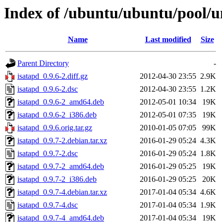
Index of /ubuntu/ubuntu/pool/un
Name
Last modified
Size
Parent Directory
-
isatapd_0.9.6-2.diff.gz
2012-04-30 23:55
2.9K
isatapd_0.9.6-2.dsc
2012-04-30 23:55
1.2K
isatapd_0.9.6-2_amd64.deb
2012-05-01 10:34
19K
isatapd_0.9.6-2_i386.deb
2012-05-01 07:35
19K
isatapd_0.9.6.orig.tar.gz
2010-01-05 07:05
99K
isatapd_0.9.7-2.debian.tar.xz
2016-01-29 05:24
4.3K
isatapd_0.9.7-2.dsc
2016-01-29 05:24
1.8K
isatapd_0.9.7-2_amd64.deb
2016-01-29 05:25
19K
isatapd_0.9.7-2_i386.deb
2016-01-29 05:25
20K
isatapd_0.9.7-4.debian.tar.xz
2017-01-04 05:34
4.6K
isatapd_0.9.7-4.dsc
2017-01-04 05:34
1.9K
isatapd_0.9.7-4_amd64.deb
2017-01-04 05:34
19K