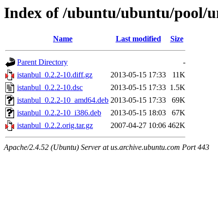
Index of /ubuntu/ubuntu/pool/un
Name
Last modified
Size
Parent Directory
-
istanbul_0.2.2-10.diff.gz
2013-05-15 17:33
11K
istanbul_0.2.2-10.dsc
2013-05-15 17:33
1.5K
istanbul_0.2.2-10_amd64.deb
2013-05-15 17:33
69K
istanbul_0.2.2-10_i386.deb
2013-05-15 18:03
67K
istanbul_0.2.2.orig.tar.gz
2007-04-27 10:06
462K
Apache/2.4.52 (Ubuntu) Server at us.archive.ubuntu.com Port 443