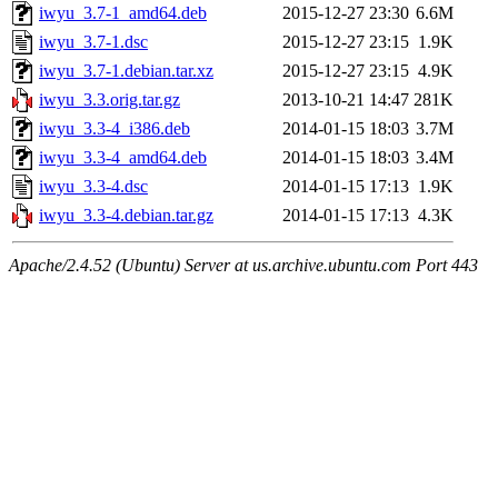
iwyu_3.7-1_amd64.deb
2015-12-27 23:30
6.6M
iwyu_3.7-1.dsc
2015-12-27 23:15
1.9K
iwyu_3.7-1.debian.tar.xz
2015-12-27 23:15
4.9K
iwyu_3.3.orig.tar.gz
2013-10-21 14:47
281K
iwyu_3.3-4_i386.deb
2014-01-15 18:03
3.7M
iwyu_3.3-4_amd64.deb
2014-01-15 18:03
3.4M
iwyu_3.3-4.dsc
2014-01-15 17:13
1.9K
iwyu_3.3-4.debian.tar.gz
2014-01-15 17:13
4.3K
Apache/2.4.52 (Ubuntu) Server at us.archive.ubuntu.com Port 443