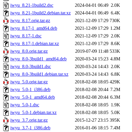
iwyu_8.21-1build2.dsc
2024-04-01 06:49
2.0K
iwyu_8.21-1build2.debian.tar.xz
2024-04-01 06:49
6.4K
iwyu_8.17.orig.tar.gz
2021-12-09 17:29
730K
iwyu_8.17-1_amd64.deb
2021-12-09 17:29
1.2M
iwyu_8.17-1.dsc
2021-12-09 17:29
2.0K
iwyu_8.17-1.debian.tar.xz
2021-12-09 17:29
8.6K
iwyu_8.0.orig.tar.gz
2019-07-09 11:48
533K
iwyu_8.0-3build1_amd64.deb
2020-03-24 15:23
4.8M
iwyu_8.0-3build1.dsc
2020-03-24 14:43
2.0K
iwyu_8.0-3build1.debian.tar.xz
2020-03-24 14:43
6.8K
iwyu_5.0.orig.tar.gz
2018-02-08 18:05
429K
iwyu_5.0-1_i386.deb
2018-02-08 20:44
7.2M
iwyu_5.0-1_amd64.deb
2018-02-08 20:44
6.3M
iwyu_5.0-1.dsc
2018-02-08 18:05
1.9K
iwyu_5.0-1.debian.tar.xz
2018-02-08 18:05
5.0K
iwyu_3.7.orig.tar.gz
2015-12-27 23:15
395K
iwyu_3.7-1_i386.deb
2016-01-06 18:15
7.4M