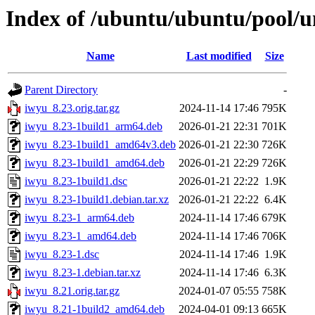
Index of /ubuntu/ubuntu/pool/u
Name
Last modified
Size
Parent Directory
-
iwyu_8.23.orig.tar.gz
2024-11-14 17:46
795K
iwyu_8.23-1build1_arm64.deb
2026-01-21 22:31
701K
iwyu_8.23-1build1_amd64v3.deb
2026-01-21 22:30
726K
iwyu_8.23-1build1_amd64.deb
2026-01-21 22:29
726K
iwyu_8.23-1build1.dsc
2026-01-21 22:22
1.9K
iwyu_8.23-1build1.debian.tar.xz
2026-01-21 22:22
6.4K
iwyu_8.23-1_arm64.deb
2024-11-14 17:46
679K
iwyu_8.23-1_amd64.deb
2024-11-14 17:46
706K
iwyu_8.23-1.dsc
2024-11-14 17:46
1.9K
iwyu_8.23-1.debian.tar.xz
2024-11-14 17:46
6.3K
iwyu_8.21.orig.tar.gz
2024-01-07 05:55
758K
iwyu_8.21-1build2_amd64.deb
2024-04-01 09:13
665K