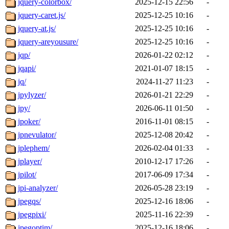
jquery-colorbox/
2025-12-15 22:56
-
jquery-caret.js/
2025-12-25 10:16
-
jquery-at.js/
2025-12-25 10:16
-
jquery-areyousure/
2025-12-25 10:16
-
jqp/
2026-01-22 02:12
-
jqapi/
2021-01-07 18:15
-
jq/
2024-11-27 11:23
-
jpylyzer/
2026-01-21 22:29
-
jpy/
2026-06-11 01:50
-
jpoker/
2016-11-01 08:15
-
jpnevulator/
2025-12-08 20:42
-
jplephem/
2026-02-04 01:33
-
jplayer/
2010-12-17 17:26
-
jpilot/
2017-06-09 17:34
-
jpi-analyzer/
2026-05-28 23:19
-
jpegqs/
2025-12-16 18:06
-
jpegpixi/
2025-11-16 22:39
-
jpegoptim/
2025-12-16 18:06
-