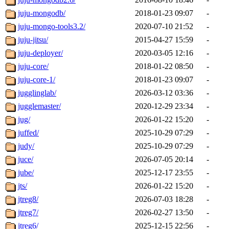
juju-mongodb/
2018-01-23 09:07
-
juju-mongo-tools3.2/
2020-07-10 21:52
-
juju-jitsu/
2015-04-27 15:59
-
juju-deployer/
2020-03-05 12:16
-
juju-core/
2018-01-22 08:50
-
juju-core-1/
2018-01-23 09:07
-
jugglinglab/
2026-03-12 03:36
-
jugglemaster/
2020-12-29 23:34
-
jug/
2026-01-22 15:20
-
juffed/
2025-10-29 07:29
-
judy/
2025-10-29 07:29
-
juce/
2026-07-05 20:14
-
jube/
2025-12-17 23:55
-
jts/
2026-01-22 15:20
-
jtreg8/
2026-07-03 18:28
-
jtreg7/
2026-02-27 13:50
-
jtreg6/
2025-12-15 22:56
-