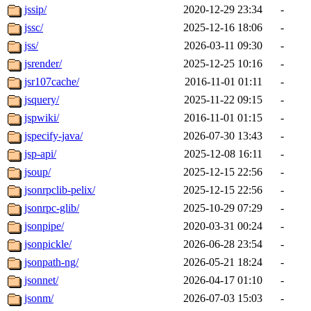
jssip/
2020-12-29 23:34
-
jssc/
2025-12-16 18:06
-
jss/
2026-03-11 09:30
-
jsrender/
2025-12-25 10:16
-
jsr107cache/
2016-11-01 01:11
-
jsquery/
2025-11-22 09:15
-
jspwiki/
2016-11-01 01:15
-
jspecify-java/
2026-07-30 13:43
-
jsp-api/
2025-12-08 16:11
-
jsoup/
2025-12-15 22:56
-
jsonrpclib-pelix/
2025-12-15 22:56
-
jsonrpc-glib/
2025-10-29 07:29
-
jsonpipe/
2020-03-31 00:24
-
jsonpickle/
2026-06-28 23:54
-
jsonpath-ng/
2026-05-21 18:24
-
jsonnet/
2026-04-17 01:10
-
jsonm/
2026-07-03 15:03
-