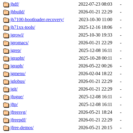
jhdf/
2022-07-23 08:03
-
jhbuild/
2026-01-21 22:29
-
jh7100-bootloader-recovery/
2023-10-30 11:00
-
jh71xx-tools/
2025-12-16 18:06
-
jgrowl/
2025-10-30 19:33
-
jgromacs/
2026-01-21 22:29
-
jgrep/
2025-12-08 16:11
-
jgrapht/
2025-10-28 00:11
-
jgraph/
2026-05-22 00:26
-
jgmenu/
2026-02-04 18:22
-
jglobus/
2026-01-21 22:29
-
jgit/
2026-01-21 22:29
-
jfugue/
2025-12-08 16:11
-
jftp/
2025-12-08 16:11
-
jfreesvg/
2026-05-21 18:24
-
jfreepdf/
2026-01-21 22:29
-
jfree-demos/
2026-05-21 20:15
-