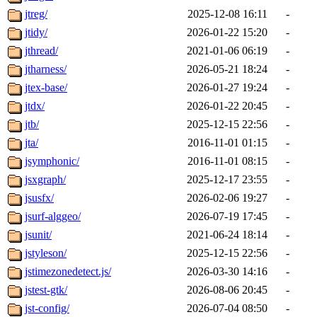
jtreg/
2025-12-08 16:11
-
jtidy/
2026-01-22 15:20
-
jthread/
2021-01-06 06:19
-
jtharness/
2026-05-21 18:24
-
jtex-base/
2026-01-27 19:24
-
jtdx/
2026-01-22 20:45
-
jtb/
2025-12-15 22:56
-
jta/
2016-11-01 01:15
-
jsymphonic/
2016-11-01 08:15
-
jsxgraph/
2025-12-17 23:55
-
jsusfx/
2026-02-06 19:27
-
jsurf-alggeo/
2026-07-19 17:45
-
jsunit/
2021-06-24 18:14
-
jstyleson/
2025-12-15 22:56
-
jstimezonedetect.js/
2026-03-30 14:16
-
jstest-gtk/
2026-08-06 20:45
-
jst-config/
2026-07-04 08:50
-