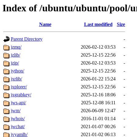
Index of /ubuntu/ubuntu/pool/un
Name
Last modified
Size
Parent Directory
-
jzmq/
2026-02-12 03:53
-
jzlib/
2025-12-15 22:56
-
jzip/
2026-02-12 03:53
-
jython/
2025-12-15 22:56
-
jxrlib/
2026-01-22 15:24
-
jxplorer/
2025-12-15 22:56
-
jxgrabkey/
2025-12-16 18:06
-
jws-api/
2025-12-08 16:11
-
jwm/
2026-06-09 12:47
-
jwhois/
2016-11-01 01:14
-
jwchat/
2021-01-07 00:26
-
jvyamlb/
2021-01-02 06:13
-