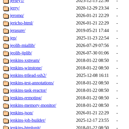
jersey1/
2025-12-15 22:56
-
jerry/
2020-12-29 23:34
-
jeromq/
2026-01-21 22:29
-
jericho-html/
2026-01-21 22:29
-
jerasure/
2019-05-21 17:44
-
jep/
2025-11-23 22:54
-
jeolib-miallib/
2026-07-29 07:56
-
jeolib-jiplib/
2026-07-30 01:06
-
jenkins-xstream/
2018-01-22 08:50
-
jenkins-winstone/
2018-01-22 08:50
-
jenkins-trilead-ssh2/
2025-12-08 16:11
-
jenkins-test-annotations/
2018-01-22 08:50
-
jenkins-task-reactor/
2018-01-22 08:50
-
jenkins-remoting/
2018-01-22 08:50
-
jenkins-memory-monitor/
2018-01-22 08:50
-
jenkins-json/
2026-01-21 22:29
-
jenkins-job-builder/
2025-12-17 23:55
-
jenkins-htmlunit/
2018-01-22 08:50
-