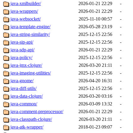
java-xmlbuilder/
2026-01-21 22:29
-
java-wrappers/
2026-01-21 22:29
-
java-websocket/
2025-11-10 00:57
-
java-template-engine/
2026-05-28 23:19
-
java-string-similarity/
2025-12-15 22:56
-
java-sip-api/
2025-12-15 22:56
-
java-sdp-api/
2026-01-21 22:29
-
java-policy/
2025-12-15 22:56
-
java-jmx-clojure/
2026-03-20 21:11
-
java-imaging-utilities/
2025-12-15 22:56
-
java-gnome/
2026-04-20 16:31
-
java-diff-utils/
2025-12-15 22:56
-
java-data-clojure/
2026-03-20 03:16
-
java-common/
2026-03-09 13:32
-
java-comment-preprocessor/
2026-01-21 22:29
-
java-classpath-clojure/
2026-03-20 21:11
-
java-atk-wrapper/
2018-01-23 09:07
-