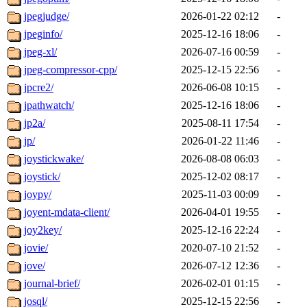
jpegjudge/
2026-01-22 02:12
-
jpeginfo/
2025-12-16 18:06
-
jpeg-xl/
2026-07-16 00:59
-
jpeg-compressor-cpp/
2025-12-15 22:56
-
jpcre2/
2026-06-08 10:15
-
jpathwatch/
2025-12-16 18:06
-
jp2a/
2025-08-11 17:54
-
jp/
2026-01-22 11:46
-
joystickwake/
2026-08-08 06:03
-
joystick/
2025-12-02 08:17
-
joypy/
2025-11-03 00:09
-
joyent-mdata-client/
2026-04-01 19:55
-
joy2key/
2025-12-16 22:24
-
jovie/
2020-07-10 21:52
-
jove/
2026-07-12 12:36
-
journal-brief/
2026-02-01 01:15
-
josql/
2025-12-15 22:56
-