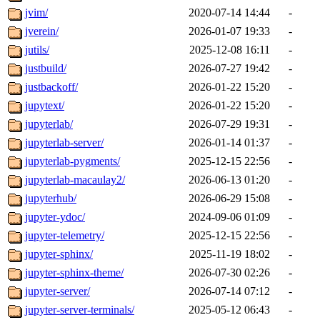
jvim/
2020-07-14 14:44
-
jverein/
2026-01-07 19:33
-
jutils/
2025-12-08 16:11
-
justbuild/
2026-07-27 19:42
-
justbackoff/
2026-01-22 15:20
-
jupytext/
2026-01-22 15:20
-
jupyterlab/
2026-07-29 19:31
-
jupyterlab-server/
2026-01-14 01:37
-
jupyterlab-pygments/
2025-12-15 22:56
-
jupyterlab-macaulay2/
2026-06-13 01:20
-
jupyterhub/
2026-06-29 15:08
-
jupyter-ydoc/
2024-09-06 01:09
-
jupyter-telemetry/
2025-12-15 22:56
-
jupyter-sphinx/
2025-11-19 18:02
-
jupyter-sphinx-theme/
2026-07-30 02:26
-
jupyter-server/
2026-07-14 07:12
-
jupyter-server-terminals/
2025-05-12 06:43
-