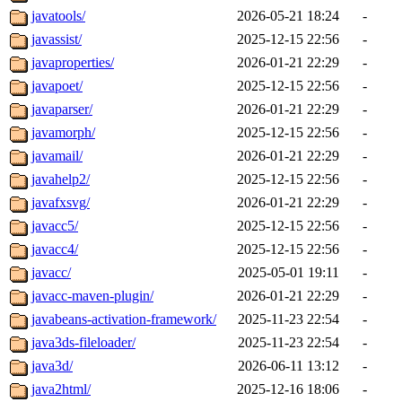
javatools/
2026-05-21 18:24
-
javassist/
2025-12-15 22:56
-
javaproperties/
2026-01-21 22:29
-
javapoet/
2025-12-15 22:56
-
javaparser/
2026-01-21 22:29
-
javamorph/
2025-12-15 22:56
-
javamail/
2026-01-21 22:29
-
javahelp2/
2025-12-15 22:56
-
javafxsvg/
2026-01-21 22:29
-
javacc5/
2025-12-15 22:56
-
javacc4/
2025-12-15 22:56
-
javacc/
2025-05-01 19:11
-
javacc-maven-plugin/
2026-01-21 22:29
-
javabeans-activation-framework/
2025-11-23 22:54
-
java3ds-fileloader/
2025-11-23 22:54
-
java3d/
2026-06-11 13:12
-
java2html/
2025-12-16 18:06
-