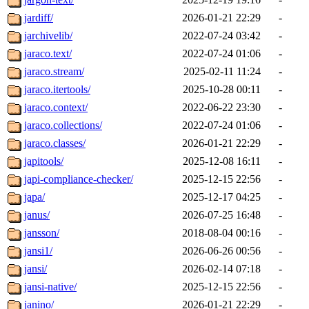
jardiff/
2026-01-21 22:29
-
jarchivelib/
2022-07-24 03:42
-
jaraco.text/
2022-07-24 01:06
-
jaraco.stream/
2025-02-11 11:24
-
jaraco.itertools/
2025-10-28 00:11
-
jaraco.context/
2022-06-22 23:30
-
jaraco.collections/
2022-07-24 01:06
-
jaraco.classes/
2026-01-21 22:29
-
japitools/
2025-12-08 16:11
-
japi-compliance-checker/
2025-12-15 22:56
-
japa/
2025-12-17 04:25
-
janus/
2026-07-25 16:48
-
jansson/
2018-08-04 00:16
-
jansi1/
2026-06-26 00:56
-
jansi/
2026-02-14 07:18
-
jansi-native/
2025-12-15 22:56
-
janino/
2026-01-21 22:29
-