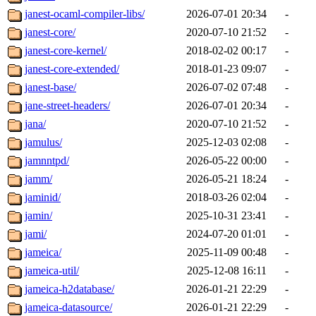
janest-ocaml-compiler-libs/
2026-07-01 20:34
-
janest-core/
2020-07-10 21:52
-
janest-core-kernel/
2018-02-02 00:17
-
janest-core-extended/
2018-01-23 09:07
-
janest-base/
2026-07-02 07:48
-
jane-street-headers/
2026-07-01 20:34
-
jana/
2020-07-10 21:52
-
jamulus/
2025-12-03 02:08
-
jamnntpd/
2026-05-22 00:00
-
jamm/
2026-05-21 18:24
-
jaminid/
2018-03-26 02:04
-
jamin/
2025-10-31 23:41
-
jami/
2024-07-20 01:01
-
jameica/
2025-11-09 00:48
-
jameica-util/
2025-12-08 16:11
-
jameica-h2database/
2026-01-21 22:29
-
jameica-datasource/
2026-01-21 22:29
-