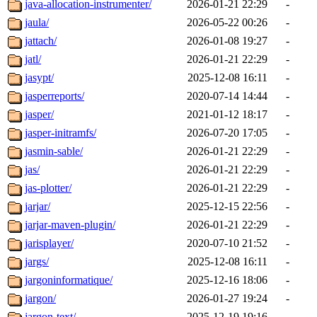
java-allocation-instrumenter/
2026-01-21 22:29
-
jaula/
2026-05-22 00:26
-
jattach/
2026-01-08 19:27
-
jatl/
2026-01-21 22:29
-
jasypt/
2025-12-08 16:11
-
jasperreports/
2020-07-14 14:44
-
jasper/
2021-01-12 18:17
-
jasper-initramfs/
2026-07-20 17:05
-
jasmin-sable/
2026-01-21 22:29
-
jas/
2026-01-21 22:29
-
jas-plotter/
2026-01-21 22:29
-
jarjar/
2025-12-15 22:56
-
jarjar-maven-plugin/
2026-01-21 22:29
-
jarisplayer/
2020-07-10 21:52
-
jargs/
2025-12-08 16:11
-
jargoninformatique/
2025-12-16 18:06
-
jargon/
2026-01-27 19:24
-
jargon-text/
2025-12-19 19:16
-