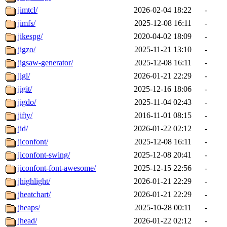
jimtcl/
2026-02-04 18:22
-
jimfs/
2025-12-08 16:11
-
jikespg/
2020-04-02 18:09
-
jigzo/
2025-11-21 13:10
-
jigsaw-generator/
2025-12-08 16:11
-
jigl/
2026-01-21 22:29
-
jigit/
2025-12-16 18:06
-
jigdo/
2025-11-04 02:43
-
jifty/
2016-11-01 08:15
-
jid/
2026-01-22 02:12
-
jiconfont/
2025-12-08 16:11
-
jiconfont-swing/
2025-12-08 20:41
-
jiconfont-font-awesome/
2025-12-15 22:56
-
jhighlight/
2026-01-21 22:29
-
jheatchart/
2026-01-21 22:29
-
jheaps/
2025-10-28 00:11
-
jhead/
2026-01-22 02:12
-