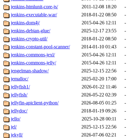
jenkins-htmlunit-core-js/
2011-12-08 18:20
-
jenkins-executable-war/
2018-01-22 08:50
-
jenkins-dom4j/
2015-04-26 12:11
-
jenkins-debian-glue/
2025-12-17 23:55
-
jenkins-crypto-util/
2018-01-22 08:50
-
jenkins-constant-pool-scanner/
2014-01-10 01:43
-
jenkins-commons-jexl/
2015-04-26 12:11
-
jenkins-commons-jelly/
2015-04-26 12:11
-
jengelman-shadow/
2025-12-15 22:56
-
jemalloc/
2025-02-20 17:00
-
jellyfish1/
2026-01-22 11:46
-
jellyfish/
2026-05-22 02:39
-
jellyfin-apiclient-python/
2026-08-05 01:25
-
jellydoc/
2018-01-19 09:26
-
jello/
2025-10-28 00:11
-
jel/
2025-12-15 22:56
-
jekyll/
2026-07-06 02:21
-