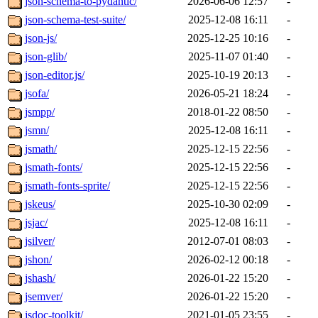
json-schema-to-pydantic/
2026-06-06 12:57
-
json-schema-test-suite/
2025-12-08 16:11
-
json-js/
2025-12-25 10:16
-
json-glib/
2025-11-07 01:40
-
json-editor.js/
2025-10-19 20:13
-
jsofa/
2026-05-21 18:24
-
jsmpp/
2018-01-22 08:50
-
jsmn/
2025-12-08 16:11
-
jsmath/
2025-12-15 22:56
-
jsmath-fonts/
2025-12-15 22:56
-
jsmath-fonts-sprite/
2025-12-15 22:56
-
jskeus/
2025-10-30 02:09
-
jsjac/
2025-12-08 16:11
-
jsilver/
2012-07-01 08:03
-
jshon/
2026-02-12 00:18
-
jshash/
2026-01-22 15:20
-
jsemver/
2026-01-22 15:20
-
jsdoc-toolkit/
2021-01-05 23:55
-