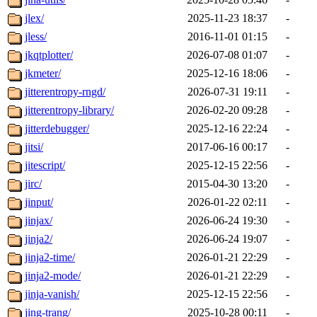
jlex/
2025-11-23 18:37
-
jless/
2016-11-01 01:15
-
jkqtplotter/
2026-07-08 01:07
-
jkmeter/
2025-12-16 18:06
-
jitterentropy-rngd/
2026-07-31 19:11
-
jitterentropy-library/
2026-02-20 09:28
-
jitterdebugger/
2025-12-16 22:24
-
jitsi/
2017-06-16 00:17
-
jitescript/
2025-12-15 22:56
-
jirc/
2015-04-30 13:20
-
jinput/
2026-01-22 02:11
-
jinjax/
2026-06-24 19:30
-
jinja2/
2026-06-24 19:07
-
jinja2-time/
2026-01-21 22:29
-
jinja2-mode/
2026-01-21 22:29
-
jinja-vanish/
2025-12-15 22:56
-
jing-trang/
2025-10-28 00:11
-