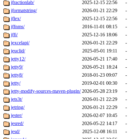
jfractionlab/
2025-12-15 22:56
-
jformatstring/
2026-01-21 22:29
-
jflex/
2025-12-15 22:56
-
jffnms/
2016-11-01 08:15
-
jffi/
2025-12-16 18:06
-
jexcelapi/
2026-01-21 22:29
-
jeuclid/
2025-05-01 19:11
-
jetty12/
2026-05-21 17:40
-
jetty9/
2026-05-21 18:24
-
jetty8/
2018-01-23 09:07
-
jetty/
2019-02-01 00:30
-
jetty-modify-sources-maven-plugin/
2026-05-28 23:19
-
jets3t/
2026-01-21 22:29
-
jetring/
2026-01-21 22:29
-
jester/
2026-02-07 10:45
-
jesred/
2026-05-22 14:17
-
jesd/
2025-12-08 16:11
-