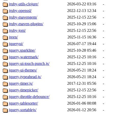
jruby-utils-clojure/
2026-03-22 03:16
-
jruby-openssl/
2022-12-13 12:34
-
jruby-mavengem/
2025-12-15 22:56
-
jruby-maven-plugins/
2025-10-29 15:06
-
jruby-joni/
2025-12-15 22:56
-
jreen/
2025-11-15 16:36
-
jqueryui/
2026-07-17 19:44
-
jquery.sparkline/
2025-10-28 05:46
-
jquery-watermark/
2025-12-25 10:16
-
jquery-ui-touch-punch.js/
2025-12-25 10:16
-
jquery-ui-themes/
2026-05-21 18:24
-
jquery-typeahead.js/
2026-05-21 18:24
-
jquery-timer.js/
2017-12-31 05:56
-
jquery-timepicker/
2025-12-15 22:56
-
jquery-throttle-debounce/
2025-12-25 10:16
-
jquery-tablesorter/
2026-01-06 00:08
-
jquery-sortablejs/
2026-01-12 20:56
-