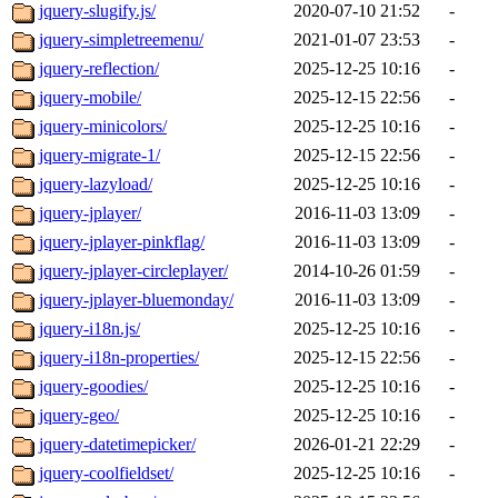
jquery-slugify.js/
2020-07-10 21:52
-
jquery-simpletreemenu/
2021-01-07 23:53
-
jquery-reflection/
2025-12-25 10:16
-
jquery-mobile/
2025-12-15 22:56
-
jquery-minicolors/
2025-12-25 10:16
-
jquery-migrate-1/
2025-12-15 22:56
-
jquery-lazyload/
2025-12-25 10:16
-
jquery-jplayer/
2016-11-03 13:09
-
jquery-jplayer-pinkflag/
2016-11-03 13:09
-
jquery-jplayer-circleplayer/
2014-10-26 01:59
-
jquery-jplayer-bluemonday/
2016-11-03 13:09
-
jquery-i18n.js/
2025-12-25 10:16
-
jquery-i18n-properties/
2025-12-15 22:56
-
jquery-goodies/
2025-12-25 10:16
-
jquery-geo/
2025-12-25 10:16
-
jquery-datetimepicker/
2026-01-21 22:29
-
jquery-coolfieldset/
2025-12-25 10:16
-