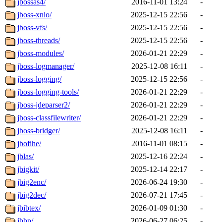
jbossas4/
2016-11-01 13:24
-
jboss-xnio/
2025-12-15 22:56
-
jboss-vfs/
2025-12-15 22:56
-
jboss-threads/
2025-12-15 22:56
-
jboss-modules/
2026-01-21 22:29
-
jboss-logmanager/
2025-12-08 16:11
-
jboss-logging/
2025-12-15 22:56
-
jboss-logging-tools/
2026-01-21 22:29
-
jboss-jdeparser2/
2026-01-21 22:29
-
jboss-classfilewriter/
2026-01-21 22:29
-
jboss-bridger/
2025-12-08 16:11
-
jbofihe/
2016-11-01 08:15
-
jblas/
2025-12-16 22:24
-
jbigkit/
2025-12-14 22:17
-
jbig2enc/
2026-06-24 19:30
-
jbig2dec/
2026-07-21 17:45
-
jbibtex/
2026-01-09 01:30
-
jbbp/
2026-06-27 06:25
-