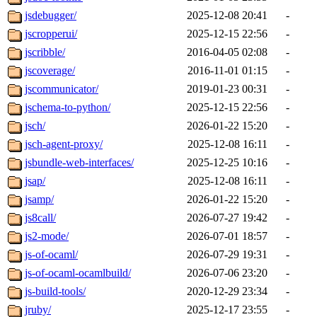
jsdebugger/
2025-12-08 20:41
-
jscropperui/
2025-12-15 22:56
-
jscribble/
2016-04-05 02:08
-
jscoverage/
2016-11-01 01:15
-
jscommunicator/
2019-01-23 00:31
-
jschema-to-python/
2025-12-15 22:56
-
jsch/
2026-01-22 15:20
-
jsch-agent-proxy/
2025-12-08 16:11
-
jsbundle-web-interfaces/
2025-12-25 10:16
-
jsap/
2025-12-08 16:11
-
jsamp/
2026-01-22 15:20
-
js8call/
2026-07-27 19:42
-
js2-mode/
2026-07-01 18:57
-
js-of-ocaml/
2026-07-29 19:31
-
js-of-ocaml-ocamlbuild/
2026-07-06 23:20
-
js-build-tools/
2020-12-29 23:34
-
jruby/
2025-12-17 23:55
-