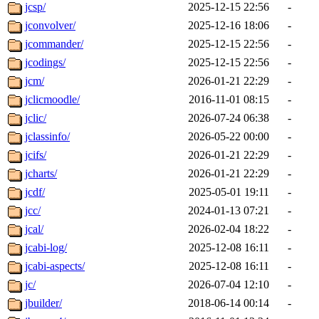
jcsp/
2025-12-15 22:56
-
jconvolver/
2025-12-16 18:06
-
jcommander/
2025-12-15 22:56
-
jcodings/
2025-12-15 22:56
-
jcm/
2026-01-21 22:29
-
jclicmoodle/
2016-11-01 08:15
-
jclic/
2026-07-24 06:38
-
jclassinfo/
2026-05-22 00:00
-
jcifs/
2026-01-21 22:29
-
jcharts/
2026-01-21 22:29
-
jcdf/
2025-05-01 19:11
-
jcc/
2024-01-13 07:21
-
jcal/
2026-02-04 18:22
-
jcabi-log/
2025-12-08 16:11
-
jcabi-aspects/
2025-12-08 16:11
-
jc/
2026-07-04 12:10
-
jbuilder/
2018-06-14 00:14
-