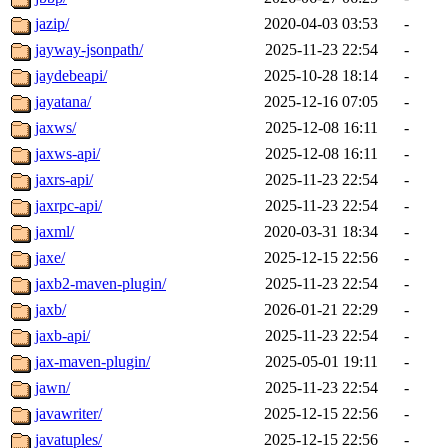
jazip/
2020-04-03 03:53
-
jayway-jsonpath/
2025-11-23 22:54
-
jaydebeapi/
2025-10-28 18:14
-
jayatana/
2025-12-16 07:05
-
jaxws/
2025-12-08 16:11
-
jaxws-api/
2025-12-08 16:11
-
jaxrs-api/
2025-11-23 22:54
-
jaxrpc-api/
2025-11-23 22:54
-
jaxml/
2020-03-31 18:34
-
jaxe/
2025-12-15 22:56
-
jaxb2-maven-plugin/
2025-11-23 22:54
-
jaxb/
2026-01-21 22:29
-
jaxb-api/
2025-11-23 22:54
-
jax-maven-plugin/
2025-05-01 19:11
-
jawn/
2025-11-23 22:54
-
javawriter/
2025-12-15 22:56
-
javatuples/
2025-12-15 22:56
-