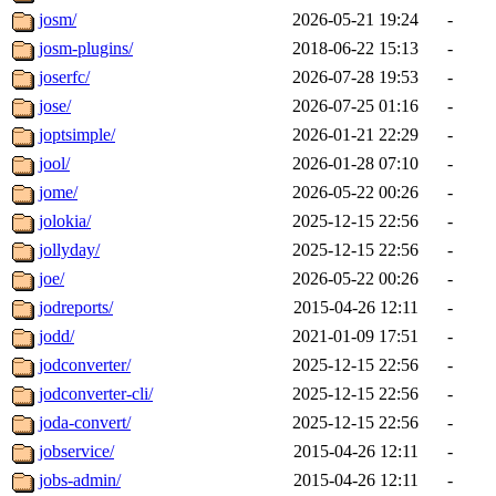
josm/
2026-05-21 19:24
-
josm-plugins/
2018-06-22 15:13
-
joserfc/
2026-07-28 19:53
-
jose/
2026-07-25 01:16
-
joptsimple/
2026-01-21 22:29
-
jool/
2026-01-28 07:10
-
jome/
2026-05-22 00:26
-
jolokia/
2025-12-15 22:56
-
jollyday/
2025-12-15 22:56
-
joe/
2026-05-22 00:26
-
jodreports/
2015-04-26 12:11
-
jodd/
2021-01-09 17:51
-
jodconverter/
2025-12-15 22:56
-
jodconverter-cli/
2025-12-15 22:56
-
joda-convert/
2025-12-15 22:56
-
jobservice/
2015-04-26 12:11
-
jobs-admin/
2015-04-26 12:11
-