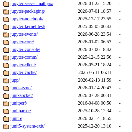
jupyter-server-mathjax/
2026-01-22 15:20
-
jupyter-packaging/
2026-07-01 18:57
-
jupyter-notebook/
2025-12-17 23:55
-
jupyter-kernel-test/
2025-05-05 06:43
-
jupyter-events/
2026-06-28 23:54
-
jupyter-core/
2026-01-02 06:53
-
jupyter-console/
2026-07-06 18:42
-
jupyter-comm/
2025-12-15 22:56
-
jupyter-client/
2026-05-21 18:24
-
jupyter-cache/
2025-05-11 06:11
-
jupp/
2026-02-13 11:59
-
junos-eznc/
2026-01-14 20:43
-
junixsocket/
2026-07-28 00:31
-
junitperf/
2016-04-08 00:50
-
junitparser/
2025-10-28 12:34
-
junit5/
2026-02-14 18:55
-
junit5-system-exit/
2025-12-20 13:10
-