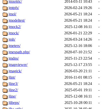
jmxetric/
2014-03-11 10:43
-
jmtpfs/
2026-02-24 19:26
-
jmol/
2026-05-21 18:24
-
jmodeltest/
2026-05-21 18:24
-
jmock2/
2025-12-08 16:11
-
jmock/
2026-01-21 22:29
-
jmh/
2026-03-24 14:26
-
jmeters/
2025-12-16 18:06
-
jmespath.php/
2020-07-10 21:52
-
jmdns/
2025-11-23 22:54
-
jmapviewer/
2025-12-17 23:55
-
jmagick/
2026-03-20 21:11
-
jlint/
2016-11-01 08:15
-
jline3/
2026-05-21 18:24
-
jline2/
2025-05-01 19:11
-
jline/
2025-12-08 16:11
-
jlibeps/
2025-10-28 00:11
-
jlha-utils/
2025-10-28 05:46
-