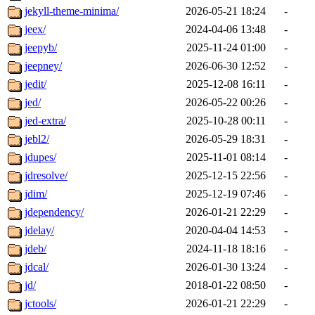
jekyll-theme-minima/
2026-05-21 18:24
-
jeex/
2024-04-06 13:48
-
jeepyb/
2025-11-24 01:00
-
jeepney/
2026-06-30 12:52
-
jedit/
2025-12-08 16:11
-
jed/
2026-05-22 00:26
-
jed-extra/
2025-10-28 00:11
-
jebl2/
2026-05-29 18:31
-
jdupes/
2025-11-01 08:14
-
jdresolve/
2025-12-15 22:56
-
jdim/
2025-12-19 07:46
-
jdependency/
2026-01-21 22:29
-
jdelay/
2020-04-04 14:53
-
jdeb/
2024-11-18 18:16
-
jdcal/
2026-01-30 13:24
-
jd/
2018-01-22 08:50
-
jctools/
2026-01-21 22:29
-