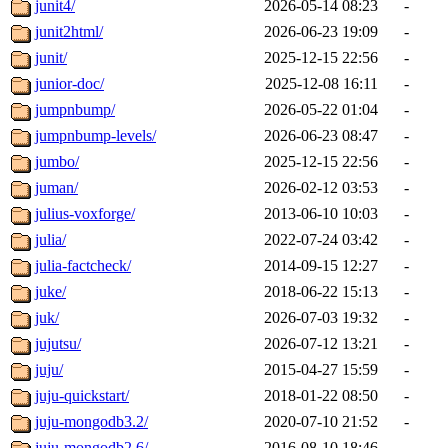
junit4/
2026-05-14 08:23
-
junit2html/
2026-06-23 19:09
-
junit/
2025-12-15 22:56
-
junior-doc/
2025-12-08 16:11
-
jumpnbump/
2026-05-22 01:04
-
jumpnbump-levels/
2026-06-23 08:47
-
jumbo/
2025-12-15 22:56
-
juman/
2026-02-12 03:53
-
julius-voxforge/
2013-06-10 10:03
-
julia/
2022-07-24 03:42
-
julia-factcheck/
2014-09-15 12:27
-
juke/
2018-06-22 15:13
-
juk/
2026-07-03 19:32
-
jujutsu/
2026-07-12 13:21
-
juju/
2015-04-27 15:59
-
juju-quickstart/
2018-01-22 08:50
-
juju-mongodb3.2/
2020-07-10 21:52
-
juju-mongodb2.6/
2016-08-10 18:46
-