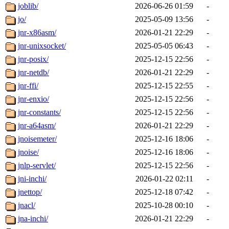
joblib/
2026-06-26 01:59
-
jo/
2025-05-09 13:56
-
jnr-x86asm/
2026-01-21 22:29
-
jnr-unixsocket/
2025-05-05 06:43
-
jnr-posix/
2025-12-15 22:56
-
jnr-netdb/
2026-01-21 22:29
-
jnr-ffi/
2025-12-15 22:55
-
jnr-enxio/
2025-12-15 22:56
-
jnr-constants/
2025-12-15 22:56
-
jnr-a64asm/
2026-01-21 22:29
-
jnoisemeter/
2025-12-16 18:06
-
jnoise/
2025-12-16 18:06
-
jnlp-servlet/
2025-12-15 22:56
-
jni-inchi/
2026-01-22 02:11
-
jnettop/
2025-12-18 07:42
-
jnacl/
2025-10-28 00:10
-
jna-inchi/
2026-01-21 22:29
-