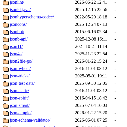
jsonlint/
2026-06-22 12:41
-
jsonld-java/
2025-12-15 22:56
-
jsonhyperschema-codec/
2022-05-29 18:18
-
jsoncons/
2025-12-24 07:13
-
jsonbot/
2015-06-16 05:34
-
jsonb-api/
2025-12-08 16:11
-
json11/
2021-10-21 11:14
-
json4s/
2025-11-23 22:54
-
json2file-go/
2026-01-22 15:24
-
json-wheel/
2016-11-01 08:12
-
json-tricks/
2025-05-01 19:11
-
json-test-data/
2025-09-30 12:05
-
json-static/
2016-11-01 08:12
-
json-spirit/
2016-04-15 18:42
-
json-smart/
2025-07-04 16:03
-
json-simple/
2026-01-22 15:20
-
json-schema-validator/
2026-06-01 07:25
-