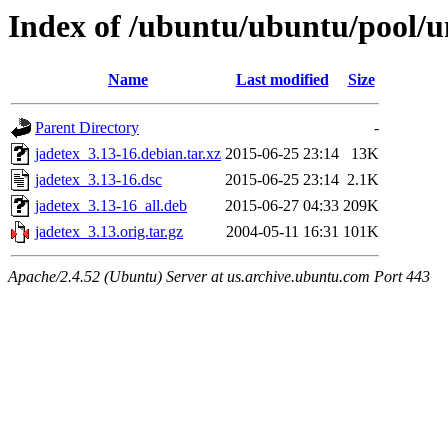
Index of /ubuntu/ubuntu/pool/un
Name
Last modified
Size
Parent Directory
-
jadetex_3.13-16.debian.tar.xz
2015-06-25 23:14
13K
jadetex_3.13-16.dsc
2015-06-25 23:14
2.1K
jadetex_3.13-16_all.deb
2015-06-27 04:33
209K
jadetex_3.13.orig.tar.gz
2004-05-11 16:31
101K
Apache/2.4.52 (Ubuntu) Server at us.archive.ubuntu.com Port 443