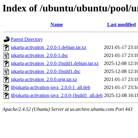
Index of /ubuntu/ubuntu/pool/un
Name
Last modified
Parent Directory
jakarta-activation_2.0.0-1.debian.tar.xz
2021-01-17 23:1
jakarta-activation_2.0.0-1.dsc
2021-01-17 23:1
jakarta-activation_2.0.0-1build1.debian.tar.xz
2025-12-08 12:1
jakarta-activation_2.0.0-1build1.dsc
2025-12-08 12:1
jakarta-activation_2.0.0.orig.tar.xz
2021-01-17 23:1
libjakarta-activation-java_2.0.0-1_all.deb
2021-01-17 23:3
libjakarta-activation-java_2.0.0-1build1_all.deb
2025-12-08 16:1
Apache/2.4.52 (Ubuntu) Server at us.archive.ubuntu.com Port 443