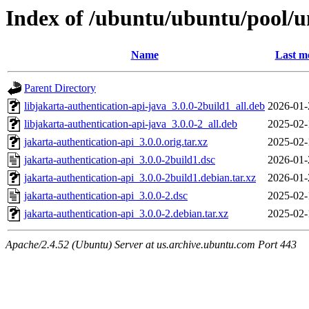
Index of /ubuntu/ubuntu/pool/un
Name
Last m
Parent Directory
libjakarta-authentication-api-java_3.0.0-2build1_all.deb
2026-01-
libjakarta-authentication-api-java_3.0.0-2_all.deb
2025-02-
jakarta-authentication-api_3.0.0.orig.tar.xz
2025-02-
jakarta-authentication-api_3.0.0-2build1.dsc
2026-01-
jakarta-authentication-api_3.0.0-2build1.debian.tar.xz
2026-01-
jakarta-authentication-api_3.0.0-2.dsc
2025-02-
jakarta-authentication-api_3.0.0-2.debian.tar.xz
2025-02-
Apache/2.4.52 (Ubuntu) Server at us.archive.ubuntu.com Port 443