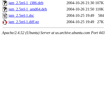
jam_2.5rel-1_i386.deb
2004-10-26 21:30
107K
jam_2.5rel-1_amd64.deb
2004-10-26 21:50
110K
jam_2.5rel-1.dsc
2004-10-25 19:49
584
jam_2.5rel-1.diff.gz
2004-10-25 19:49
27K
Apache/2.4.52 (Ubuntu) Server at us.archive.ubuntu.com Port 443