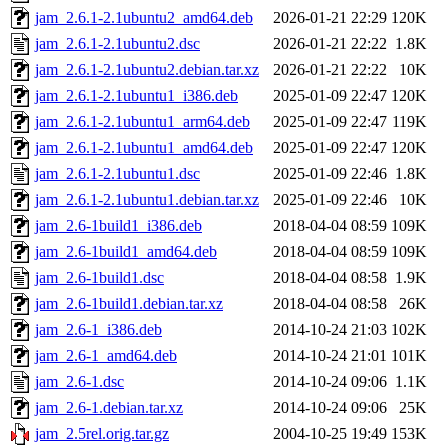
jam_2.6.1-2.1ubuntu2_amd64.deb
2026-01-21 22:29
120K
jam_2.6.1-2.1ubuntu2.dsc
2026-01-21 22:22
1.8K
jam_2.6.1-2.1ubuntu2.debian.tar.xz
2026-01-21 22:22
10K
jam_2.6.1-2.1ubuntu1_i386.deb
2025-01-09 22:47
120K
jam_2.6.1-2.1ubuntu1_arm64.deb
2025-01-09 22:47
119K
jam_2.6.1-2.1ubuntu1_amd64.deb
2025-01-09 22:47
120K
jam_2.6.1-2.1ubuntu1.dsc
2025-01-09 22:46
1.8K
jam_2.6.1-2.1ubuntu1.debian.tar.xz
2025-01-09 22:46
10K
jam_2.6-1build1_i386.deb
2018-04-04 08:59
109K
jam_2.6-1build1_amd64.deb
2018-04-04 08:59
109K
jam_2.6-1build1.dsc
2018-04-04 08:58
1.9K
jam_2.6-1build1.debian.tar.xz
2018-04-04 08:58
26K
jam_2.6-1_i386.deb
2014-10-24 21:03
102K
jam_2.6-1_amd64.deb
2014-10-24 21:01
101K
jam_2.6-1.dsc
2014-10-24 09:06
1.1K
jam_2.6-1.debian.tar.xz
2014-10-24 09:06
25K
jam_2.5rel.orig.tar.gz
2004-10-25 19:49
153K