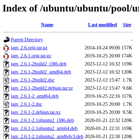
Index of /ubuntu/ubuntu/pool/u
Name
Last modified
Size
Parent Directory
-
jam_2.6.orig.tar.gz
2014-10-24 09:06
157K
jam_2.6.1.orig.tar.gz
2019-10-25 20:00
174K
jam_2.6.1-2build2_i386.deb
2023-12-12 16:32
119K
jam_2.6.1-2build2_amd64.deb
2023-12-12 16:32
120K
jam_2.6.1-2build2.dsc
2023-12-12 15:47
1.7K
jam_2.6.1-2build2.debian.tar.xz
2023-12-12 15:47
9.6K
jam_2.6.1-2_amd64.deb
2019-10-25 22:16
117K
jam_2.6.1-2.dsc
2019-10-25 20:00
1.7K
jam_2.6.1-2.debian.tar.xz
2019-10-25 20:00
9.5K
jam_2.6.1-2.1ubuntu2_i386.deb
2026-01-21 22:32
120K
jam_2.6.1-2.1ubuntu2_arm64.deb
2026-01-21 22:31
119K
jam_2.6.1-2.1ubuntu2_amd64v3.deb
2026-01-21 22:30
120K