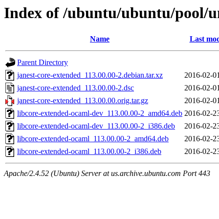
Index of /ubuntu/ubuntu/pool/un
Name
Last mod
Parent Directory
janest-core-extended_113.00.00-2.debian.tar.xz
2016-02-0
janest-core-extended_113.00.00-2.dsc
2016-02-0
janest-core-extended_113.00.00.orig.tar.gz
2016-02-0
libcore-extended-ocaml-dev_113.00.00-2_amd64.deb
2016-02-2
libcore-extended-ocaml-dev_113.00.00-2_i386.deb
2016-02-2
libcore-extended-ocaml_113.00.00-2_amd64.deb
2016-02-2
libcore-extended-ocaml_113.00.00-2_i386.deb
2016-02-2
Apache/2.4.52 (Ubuntu) Server at us.archive.ubuntu.com Port 443