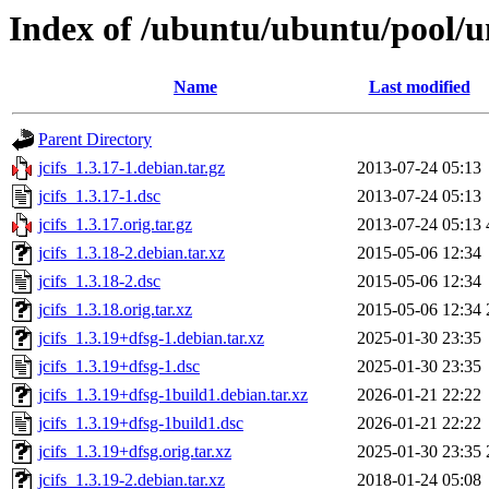
Index of /ubuntu/ubuntu/pool/un
Name
Last modified
Parent Directory
jcifs_1.3.17-1.debian.tar.gz
2013-07-24 05:13
jcifs_1.3.17-1.dsc
2013-07-24 05:13
jcifs_1.3.17.orig.tar.gz
2013-07-24 05:13
jcifs_1.3.18-2.debian.tar.xz
2015-05-06 12:34
jcifs_1.3.18-2.dsc
2015-05-06 12:34
jcifs_1.3.18.orig.tar.xz
2015-05-06 12:34
jcifs_1.3.19+dfsg-1.debian.tar.xz
2025-01-30 23:35
jcifs_1.3.19+dfsg-1.dsc
2025-01-30 23:35
jcifs_1.3.19+dfsg-1build1.debian.tar.xz
2026-01-21 22:22
jcifs_1.3.19+dfsg-1build1.dsc
2026-01-21 22:22
jcifs_1.3.19+dfsg.orig.tar.xz
2025-01-30 23:35
jcifs_1.3.19-2.debian.tar.xz
2018-01-24 05:08