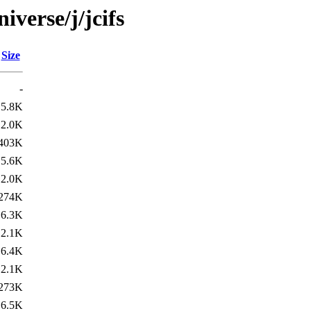
iverse/j/jcifs
Size
-
5.8K
2.0K
403K
5.6K
2.0K
274K
6.3K
2.1K
6.4K
2.1K
273K
6.5K