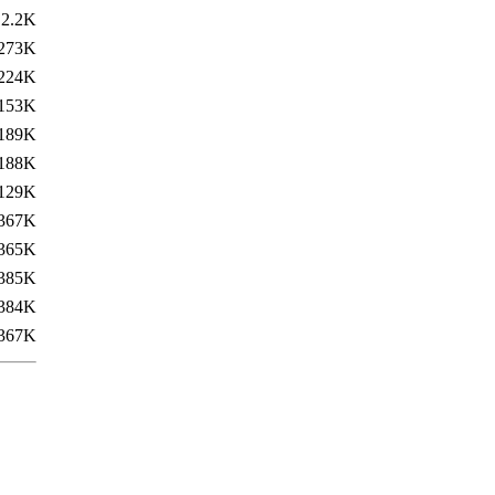
2.2K
273K
224K
153K
189K
188K
129K
367K
365K
385K
384K
367K