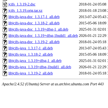
jcifs_1.3.19-2.dsc
2018-01-24 05:08
jcifs_1.3.19.orig.tar.xz
2018-01-18 23:08
libjcifs-java-doc_1.3.17-1_all.deb
2013-07-24 05:43
libjcifs-java-doc_1.3.18-2_all.deb
2015-05-06 18:09
libjcifs-java-doc_1.3.19+dfsg-1_all.deb
2025-01-31 02:01
libjcifs-java-doc_1.3.19+dfsg-1build1_all.deb
2026-01-21 22:29
libjcifs-java-doc_1.3.19-2_all.deb
2018-01-24 05:18
libjcifs-java_1.3.17-1_all.deb
2013-07-24 05:43
libjcifs-java_1.3.18-2_all.deb
2015-05-06 18:09
libjcifs-java_1.3.19+dfsg-1_all.deb
2025-01-31 02:01
libjcifs-java_1.3.19+dfsg-1build1_all.deb
2026-01-21 22:29
libjcifs-java_1.3.19-2_all.deb
2018-01-24 05:18
Apache/2.4.52 (Ubuntu) Server at us.archive.ubuntu.com Port 443