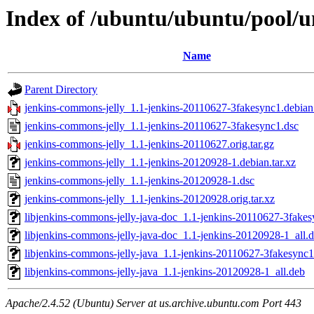
Index of /ubuntu/ubuntu/pool/u
Name
Parent Directory
jenkins-commons-jelly_1.1-jenkins-20110627-3fakesync1.debian.
jenkins-commons-jelly_1.1-jenkins-20110627-3fakesync1.dsc
jenkins-commons-jelly_1.1-jenkins-20110627.orig.tar.gz
jenkins-commons-jelly_1.1-jenkins-20120928-1.debian.tar.xz
jenkins-commons-jelly_1.1-jenkins-20120928-1.dsc
jenkins-commons-jelly_1.1-jenkins-20120928.orig.tar.xz
libjenkins-commons-jelly-java-doc_1.1-jenkins-20110627-3fakes
libjenkins-commons-jelly-java-doc_1.1-jenkins-20120928-1_all.
libjenkins-commons-jelly-java_1.1-jenkins-20110627-3fakesync1
libjenkins-commons-jelly-java_1.1-jenkins-20120928-1_all.deb
Apache/2.4.52 (Ubuntu) Server at us.archive.ubuntu.com Port 443