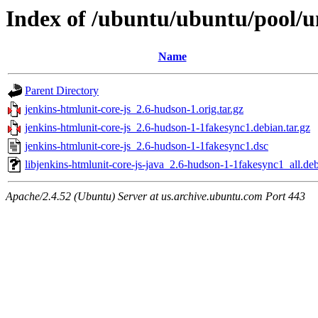
Index of /ubuntu/ubuntu/pool/un
Name
Parent Directory
jenkins-htmlunit-core-js_2.6-hudson-1.orig.tar.gz
jenkins-htmlunit-core-js_2.6-hudson-1-1fakesync1.debian.tar.gz
jenkins-htmlunit-core-js_2.6-hudson-1-1fakesync1.dsc
libjenkins-htmlunit-core-js-java_2.6-hudson-1-1fakesync1_all.de
Apache/2.4.52 (Ubuntu) Server at us.archive.ubuntu.com Port 443