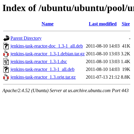
Index of /ubuntu/ubuntu/pool/un
Name
Last modified
Size
Parent Directory
-
jenkins-task-reactor-doc_1.3-1_all.deb
2011-08-10 14:03
41K
jenkins-task-reactor_1.3-1.debian.tar.gz
2011-08-10 13:03
3.2K
jenkins-task-reactor_1.3-1.dsc
2011-08-10 13:03
1.4K
jenkins-task-reactor_1.3-1_all.deb
2011-08-10 14:03
19K
jenkins-task-reactor_1.3.orig.tar.gz
2011-07-13 21:12
8.8K
Apache/2.4.52 (Ubuntu) Server at us.archive.ubuntu.com Port 443