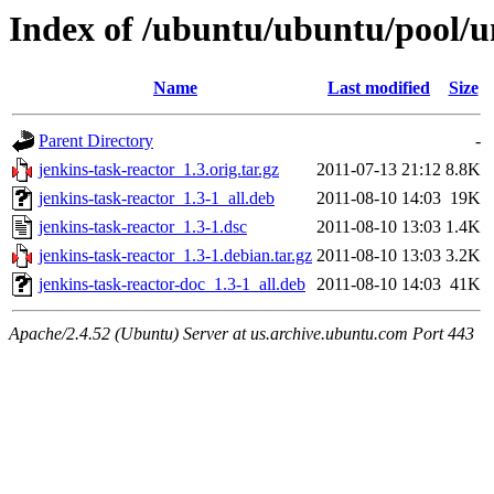
Index of /ubuntu/ubuntu/pool/un
Name
Last modified
Size
Parent Directory
-
jenkins-task-reactor_1.3.orig.tar.gz
2011-07-13 21:12
8.8K
jenkins-task-reactor_1.3-1_all.deb
2011-08-10 14:03
19K
jenkins-task-reactor_1.3-1.dsc
2011-08-10 13:03
1.4K
jenkins-task-reactor_1.3-1.debian.tar.gz
2011-08-10 13:03
3.2K
jenkins-task-reactor-doc_1.3-1_all.deb
2011-08-10 14:03
41K
Apache/2.4.52 (Ubuntu) Server at us.archive.ubuntu.com Port 443