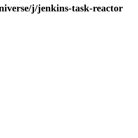
iverse/j/jenkins-task-reactor