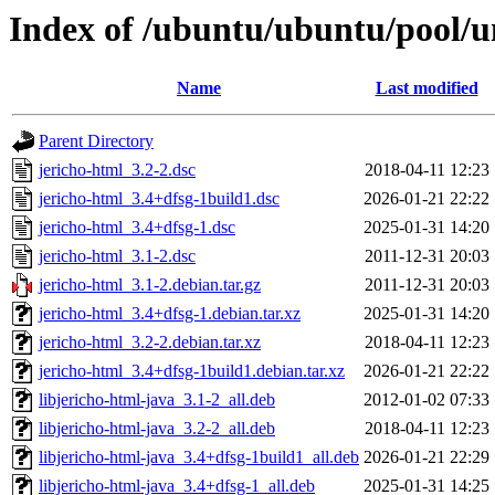
Index of /ubuntu/ubuntu/pool/un
Name
Last modified
Parent Directory
jericho-html_3.2-2.dsc
2018-04-11 12:23
jericho-html_3.4+dfsg-1build1.dsc
2026-01-21 22:22
jericho-html_3.4+dfsg-1.dsc
2025-01-31 14:20
jericho-html_3.1-2.dsc
2011-12-31 20:03
jericho-html_3.1-2.debian.tar.gz
2011-12-31 20:03
jericho-html_3.4+dfsg-1.debian.tar.xz
2025-01-31 14:20
jericho-html_3.2-2.debian.tar.xz
2018-04-11 12:23
jericho-html_3.4+dfsg-1build1.debian.tar.xz
2026-01-21 22:22
libjericho-html-java_3.1-2_all.deb
2012-01-02 07:33
libjericho-html-java_3.2-2_all.deb
2018-04-11 12:23
libjericho-html-java_3.4+dfsg-1build1_all.deb
2026-01-21 22:29
libjericho-html-java_3.4+dfsg-1_all.deb
2025-01-31 14:25