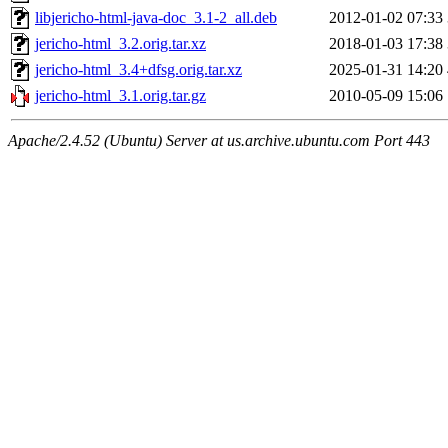
libjericho-html-java-doc_3.1-2_all.deb
2012-01-02 07:33
jericho-html_3.2.orig.tar.xz
2018-01-03 17:38
jericho-html_3.4+dfsg.orig.tar.xz
2025-01-31 14:20
jericho-html_3.1.orig.tar.gz
2010-05-09 15:06
Apache/2.4.52 (Ubuntu) Server at us.archive.ubuntu.com Port 443