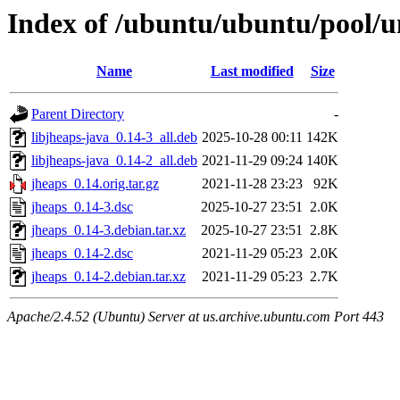
Index of /ubuntu/ubuntu/pool/un
Name
Last modified
Size
Parent Directory
-
libjheaps-java_0.14-3_all.deb
2025-10-28 00:11
142K
libjheaps-java_0.14-2_all.deb
2021-11-29 09:24
140K
jheaps_0.14.orig.tar.gz
2021-11-28 23:23
92K
jheaps_0.14-3.dsc
2025-10-27 23:51
2.0K
jheaps_0.14-3.debian.tar.xz
2025-10-27 23:51
2.8K
jheaps_0.14-2.dsc
2021-11-29 05:23
2.0K
jheaps_0.14-2.debian.tar.xz
2021-11-29 05:23
2.7K
Apache/2.4.52 (Ubuntu) Server at us.archive.ubuntu.com Port 443