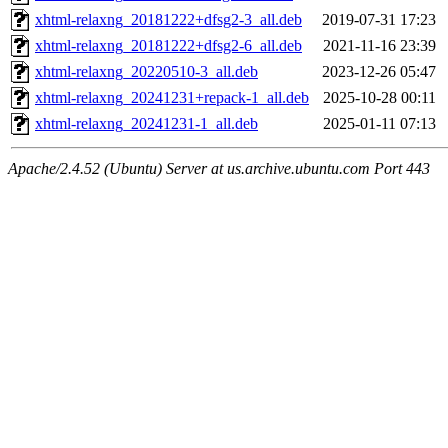
xhtml-relaxng_20181222+dfsg2-3_all.deb
2019-07-31 17:23
xhtml-relaxng_20181222+dfsg2-6_all.deb
2021-11-16 23:39
xhtml-relaxng_20220510-3_all.deb
2023-12-26 05:47
xhtml-relaxng_20241231+repack-1_all.deb
2025-10-28 00:11
xhtml-relaxng_20241231-1_all.deb
2025-01-11 07:13
Apache/2.4.52 (Ubuntu) Server at us.archive.ubuntu.com Port 443