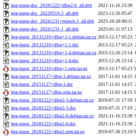
jing-trang-doc_20181222+dfsg2-6_all.deb
2021-11-16 23:39
jing-trang-doc_20220510-3_all.deb
2023-12-26 05:47
jing-trang-doc_20241231+repack-1_all.deb
2025-10-28 00:11
jing-trang-doc_20241231-1_all.deb
2025-01-11 07:13
jing-trang_20131210+dfsg+1-1.debian.tar.xz
2013-12-17 05:23
jing-trang_20131210+dfsg+1-1.dsc
2013-12-17 05:23
jing-trang_20131210+dfsg+1-4.debian.tar.xz
2015-12-26 23:14
jing-trang_20131210+dfsg+1-4.dsc
2015-12-26 23:14
jing-trang_20131210+dfsg+1.orig.tar.gz
2013-12-17 05:23
jing-trang_20151127+dfsg-1.debian.tar.xz
2017-11-01 14:15
jing-trang_20151127+dfsg-1.dsc
2017-11-01 14:15
jing-trang_20151127+dfsg.orig.tar.gz
2017-11-01 14:15
jing-trang_20181222+dfsg2-3.debian.tar.xz
2019-07-31 17:19
jing-trang_20181222+dfsg2-3.dsc
2019-07-31 17:19
jing-trang_20181222+dfsg2-6.debian.tar.xz
2021-11-16 23:39
jing-trang_20181222+dfsg2-6.dsc
2021-11-16 23:39
jing-trang_20181222+dfsg2.orig.tar.gz
2019-07-30 23:19