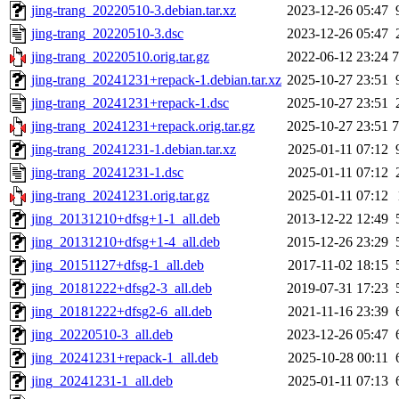
jing-trang_20220510-3.debian.tar.xz
2023-12-26 05:47
jing-trang_20220510-3.dsc
2023-12-26 05:47
jing-trang_20220510.orig.tar.gz
2022-06-12 23:24
jing-trang_20241231+repack-1.debian.tar.xz
2025-10-27 23:51
jing-trang_20241231+repack-1.dsc
2025-10-27 23:51
jing-trang_20241231+repack.orig.tar.gz
2025-10-27 23:51
jing-trang_20241231-1.debian.tar.xz
2025-01-11 07:12
jing-trang_20241231-1.dsc
2025-01-11 07:12
jing-trang_20241231.orig.tar.gz
2025-01-11 07:12
jing_20131210+dfsg+1-1_all.deb
2013-12-22 12:49
jing_20131210+dfsg+1-4_all.deb
2015-12-26 23:29
jing_20151127+dfsg-1_all.deb
2017-11-02 18:15
jing_20181222+dfsg2-3_all.deb
2019-07-31 17:23
jing_20181222+dfsg2-6_all.deb
2021-11-16 23:39
jing_20220510-3_all.deb
2023-12-26 05:47
jing_20241231+repack-1_all.deb
2025-10-28 00:11
jing_20241231-1_all.deb
2025-01-11 07:13