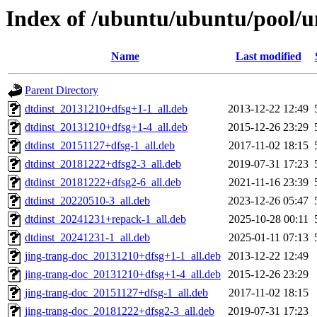
Index of /ubuntu/ubuntu/pool/un
Name
Last modified
Parent Directory
dtdinst_20131210+dfsg+1-1_all.deb
2013-12-22 12:49
dtdinst_20131210+dfsg+1-4_all.deb
2015-12-26 23:29
dtdinst_20151127+dfsg-1_all.deb
2017-11-02 18:15
dtdinst_20181222+dfsg2-3_all.deb
2019-07-31 17:23
dtdinst_20181222+dfsg2-6_all.deb
2021-11-16 23:39
dtdinst_20220510-3_all.deb
2023-12-26 05:47
dtdinst_20241231+repack-1_all.deb
2025-10-28 00:11
dtdinst_20241231-1_all.deb
2025-01-11 07:13
jing-trang-doc_20131210+dfsg+1-1_all.deb
2013-12-22 12:49
jing-trang-doc_20131210+dfsg+1-4_all.deb
2015-12-26 23:29
jing-trang-doc_20151127+dfsg-1_all.deb
2017-11-02 18:15
jing-trang-doc_20181222+dfsg2-3_all.deb
2019-07-31 17:23