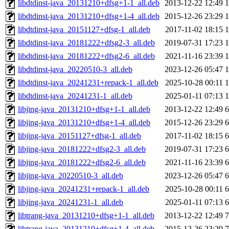
libdtdinst-java_20131210+dfsg+1-1_all.deb
2013-12-22 12:49
libdtdinst-java_20131210+dfsg+1-4_all.deb
2015-12-26 23:29
libdtdinst-java_20151127+dfsg-1_all.deb
2017-11-02 18:15
libdtdinst-java_20181222+dfsg2-3_all.deb
2019-07-31 17:23
libdtdinst-java_20181222+dfsg2-6_all.deb
2021-11-16 23:39
libdtdinst-java_20220510-3_all.deb
2023-12-26 05:47
libdtdinst-java_20241231+repack-1_all.deb
2025-10-28 00:11
libdtdinst-java_20241231-1_all.deb
2025-01-11 07:13
libjing-java_20131210+dfsg+1-1_all.deb
2013-12-22 12:49
libjing-java_20131210+dfsg+1-4_all.deb
2015-12-26 23:29
libjing-java_20151127+dfsg-1_all.deb
2017-11-02 18:15
libjing-java_20181222+dfsg2-3_all.deb
2019-07-31 17:23
libjing-java_20181222+dfsg2-6_all.deb
2021-11-16 23:39
libjing-java_20220510-3_all.deb
2023-12-26 05:47
libjing-java_20241231+repack-1_all.deb
2025-10-28 00:11
libjing-java_20241231-1_all.deb
2025-01-11 07:13
libtrang-java_20131210+dfsg+1-1_all.deb
2013-12-22 12:49
libtrang-java_20131210+dfsg+1-4_all.deb
2015-12-26 23:29