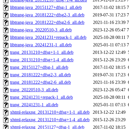
libtrang-java_20151127+dfsg-1_all.deb
2017-11-02 18:15
libtrang-java_20181222+dfsg2-3_all.deb
2019-07-31 17:23
libtrang-java_20181222+dfsg2-6_all.deb
2021-11-16 23:39
libtrang-java_20220510-3_all.deb
2023-12-26 05:47
libtrang-java_20241231+repack-1_all.deb
2025-10-28 00:11
libtrang-java_20241231-1_all.deb
2025-01-11 07:13
trang_20131210+dfsg+1-1_all.deb
2013-12-22 12:49
trang_20131210+dfsg+1-4_all.deb
2015-12-26 23:29
trang_20151127+dfsg-1_all.deb
2017-11-02 18:15
trang_20181222+dfsg2-3_all.deb
2019-07-31 17:23
trang_20181222+dfsg2-6_all.deb
2021-11-16 23:39
trang_20220510-3_all.deb
2023-12-26 05:47
trang_20241231+repack-1_all.deb
2025-10-28 00:11
trang_20241231-1_all.deb
2025-01-11 07:13
xhtml-relaxng_20131210+dfsg+1-1_all.deb
2013-12-22 12:49
xhtml-relaxng_20131210+dfsg+1-4_all.deb
2015-12-26 23:29
xhtml-relaxng_20151127+dfsg-1_all.deb
2017-11-02 18:15