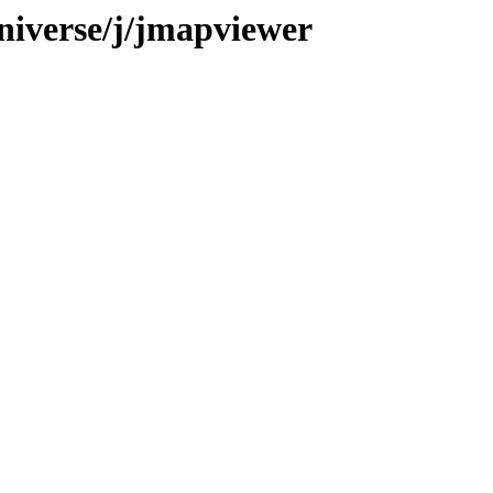
niverse/j/jmapviewer