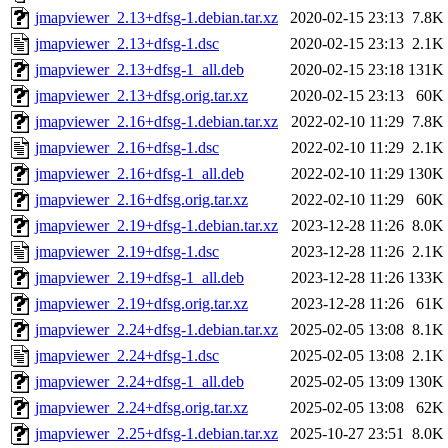
jmapviewer_2.13+dfsg-1.debian.tar.xz
2020-02-15 23:13
7.8K
jmapviewer_2.13+dfsg-1.dsc
2020-02-15 23:13
2.1K
jmapviewer_2.13+dfsg-1_all.deb
2020-02-15 23:18
131K
jmapviewer_2.13+dfsg.orig.tar.xz
2020-02-15 23:13
60K
jmapviewer_2.16+dfsg-1.debian.tar.xz
2022-02-10 11:29
7.8K
jmapviewer_2.16+dfsg-1.dsc
2022-02-10 11:29
2.1K
jmapviewer_2.16+dfsg-1_all.deb
2022-02-10 11:29
130K
jmapviewer_2.16+dfsg.orig.tar.xz
2022-02-10 11:29
60K
jmapviewer_2.19+dfsg-1.debian.tar.xz
2023-12-28 11:26
8.0K
jmapviewer_2.19+dfsg-1.dsc
2023-12-28 11:26
2.1K
jmapviewer_2.19+dfsg-1_all.deb
2023-12-28 11:26
133K
jmapviewer_2.19+dfsg.orig.tar.xz
2023-12-28 11:26
61K
jmapviewer_2.24+dfsg-1.debian.tar.xz
2025-02-05 13:08
8.1K
jmapviewer_2.24+dfsg-1.dsc
2025-02-05 13:08
2.1K
jmapviewer_2.24+dfsg-1_all.deb
2025-02-05 13:09
130K
jmapviewer_2.24+dfsg.orig.tar.xz
2025-02-05 13:08
62K
jmapviewer_2.25+dfsg-1.debian.tar.xz
2025-10-27 23:51
8.0K