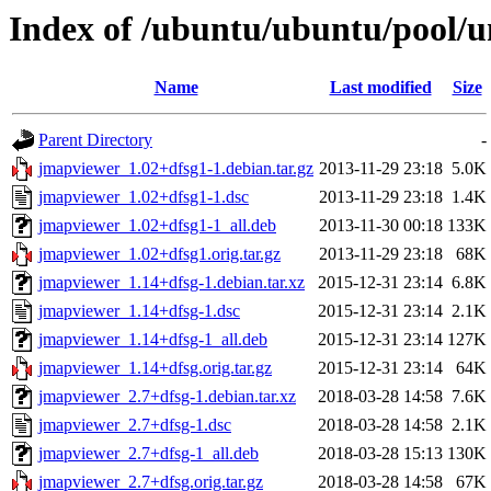
Index of /ubuntu/ubuntu/pool/u
Name
Last modified
Size
Parent Directory
-
jmapviewer_1.02+dfsg1-1.debian.tar.gz
2013-11-29 23:18
5.0K
jmapviewer_1.02+dfsg1-1.dsc
2013-11-29 23:18
1.4K
jmapviewer_1.02+dfsg1-1_all.deb
2013-11-30 00:18
133K
jmapviewer_1.02+dfsg1.orig.tar.gz
2013-11-29 23:18
68K
jmapviewer_1.14+dfsg-1.debian.tar.xz
2015-12-31 23:14
6.8K
jmapviewer_1.14+dfsg-1.dsc
2015-12-31 23:14
2.1K
jmapviewer_1.14+dfsg-1_all.deb
2015-12-31 23:14
127K
jmapviewer_1.14+dfsg.orig.tar.gz
2015-12-31 23:14
64K
jmapviewer_2.7+dfsg-1.debian.tar.xz
2018-03-28 14:58
7.6K
jmapviewer_2.7+dfsg-1.dsc
2018-03-28 14:58
2.1K
jmapviewer_2.7+dfsg-1_all.deb
2018-03-28 15:13
130K
jmapviewer_2.7+dfsg.orig.tar.gz
2018-03-28 14:58
67K