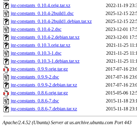
jnr-constants_0.10.4.orig.tar.xz
2022-11-19 23:
jnr-constants_0.10.4-2build1.dsc
2025-12-15 22:
jnr-constants_0.10.4-2build1.debian.tar.xz
2025-12-15 22:
jnr-constants_0.10.4-2.dsc
2023-12-01 17:
jnr-constants_0.10.4-2.debian.tar.xz
2023-12-01 17:
jnr-constants_0.10.3.orig.tar.xz
2021-11-25 11:
jnr-constants_0.10.3-1.dsc
2021-11-25 11:
jnr-constants_0.10.3-1.debian.tar.xz
2021-11-25 11:
jnr-constants_0.9.9.orig.tar.gz
2017-07-16 23:
jnr-constants_0.9.9-2.dsc
2017-07-16 23:
jnr-constants_0.9.9-2.debian.tar.xz
2017-07-16 23:
jnr-constants_0.8.6.orig.tar.gz
2015-05-06 12:
jnr-constants_0.8.6-7.dsc
2015-11-18 23:
jnr-constants_0.8.6-7.debian.tar.xz
2015-11-18 23:
Apache/2.4.52 (Ubuntu) Server at us.archive.ubuntu.com Port 443