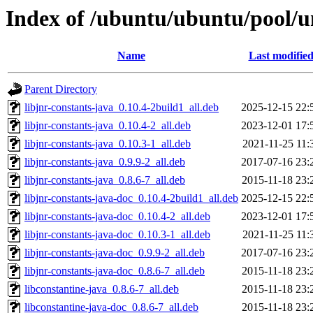
Index of /ubuntu/ubuntu/pool/un
Name
Last modifie
Parent Directory
libjnr-constants-java_0.10.4-2build1_all.deb
2025-12-15 22:
libjnr-constants-java_0.10.4-2_all.deb
2023-12-01 17:
libjnr-constants-java_0.10.3-1_all.deb
2021-11-25 11:
libjnr-constants-java_0.9.9-2_all.deb
2017-07-16 23:
libjnr-constants-java_0.8.6-7_all.deb
2015-11-18 23:
libjnr-constants-java-doc_0.10.4-2build1_all.deb
2025-12-15 22:
libjnr-constants-java-doc_0.10.4-2_all.deb
2023-12-01 17:
libjnr-constants-java-doc_0.10.3-1_all.deb
2021-11-25 11:
libjnr-constants-java-doc_0.9.9-2_all.deb
2017-07-16 23:
libjnr-constants-java-doc_0.8.6-7_all.deb
2015-11-18 23:
libconstantine-java_0.8.6-7_all.deb
2015-11-18 23:
libconstantine-java-doc_0.8.6-7_all.deb
2015-11-18 23: